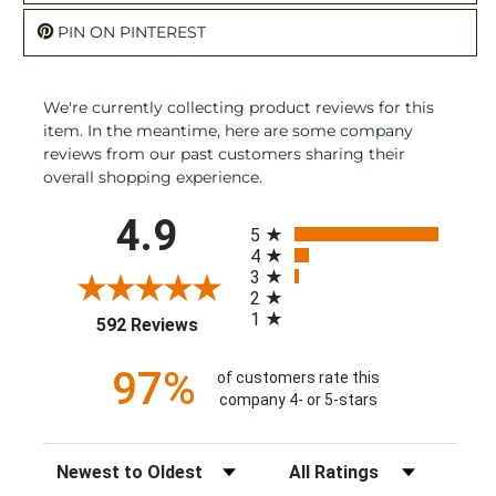
PIN ON PINTEREST
We're currently collecting product reviews for this
item. In the meantime, here are some company
reviews from our past customers sharing their
overall shopping experience.
All ratings
4.9
5
4
3
2
1
(opens in a new tab)
592 Reviews
97%
of customers rate this
company 4- or 5-stars
Sort Reviews
Filter Reviews by Rating