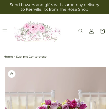
Skip to
Send flowers and gifts with same-day delivery
content
to Kerrville, TX from The Rose Shop
Log
Cart
in
Home
>
Sublime Centerpiece
Skip to
product
information