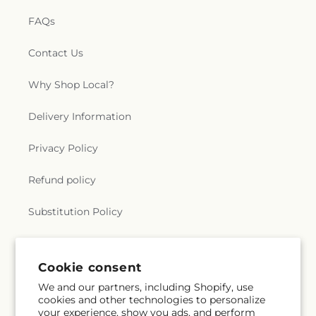
FAQs
Contact Us
Why Shop Local?
Delivery Information
Privacy Policy
Refund policy
Substitution Policy
Terms of service
Cookie consent
We and our partners, including Shopify, use
Subscribe to our emails
cookies and other technologies to personalize
your experience, show you ads, and perform