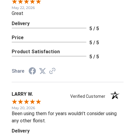
May 22, 2026
Great
Delivery
5 / 5
Price
5 / 5
Product Satisfaction
5 / 5
Share
LARRY W.
Verified Customer
May 20, 2026
Been using them for years wouldn't consider using
any other florist.
Delivery