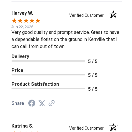
Harvey W.
Verified Customer
Jun 22, 2026
Very good quality and prompt service. Great to have
a dependable florist on the ground in Kerrville that I
can call from out of town.
Delivery
5 / 5
Price
5 / 5
Product Satisfaction
5 / 5
Share
Katrina S.
Verified Customer