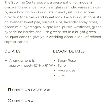
The Sublime Centerpiece is a presentation of modern
grace and elegance. Two clear glass cylinder vases sit side-
by-side holding two bouquets in each, set in a diagonal
direction for a fresh and sweet look. Each bouquet consists
of lavender sweet pea, purple tulips, lavender spray roses,
green mini hydrangea, purple lilac, purple waxflower, green
hypericum berries and lush greens set in a bright green
bouquet cone to give your wedding décor a look of refined
sophistication.
DETAILS
BLOOM DETAILS
Arrangement is
Spray Rose
approximately 12" H x 6" W
Tulip
Hydrangea
Lilac
SHARE ON FACEBOOK
SHARE ON X