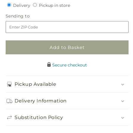
Delivery
Pickup
for
Delivery
for
Pickup in store
in
Sublime
Sublime
Sending
Sending to
store
Centerpiece
Centerpiece
to
Add to Basket
Secure checkout
Pickup Available
Delivery Information
Substitution Policy