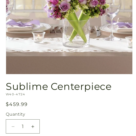
Open
media
Sublime Centerpiece
1
in
SKU:
modal
W40-4724
Regular
$459.99
price
Quantity
Quantity
Decrease
Increase
quantity
quantity