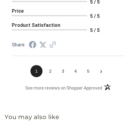
5 / 5
Price
5 / 5
Product Satisfaction
5 / 5
Share
›
1
2
3
4
5
(opens in a new 
See more reviews on Shopper Approved
You may also like