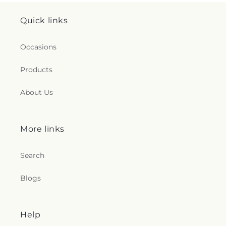
Quick links
Occasions
Products
About Us
More links
Search
Blogs
Help