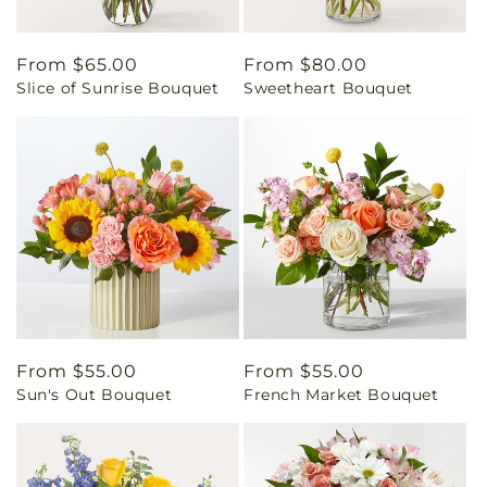
Regular
From $65.00
Regular
From $80.00
Slice of Sunrise Bouquet
Sweetheart Bouquet
price
price
Regular
From $55.00
Regular
From $55.00
Sun's Out Bouquet
French Market Bouquet
price
price