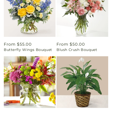
Regular
From $55.00
Regular
From $50.00
Butterfly Wings Bouquet
Blush Crush Bouquet
price
price