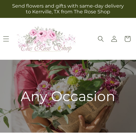
Skip to
Send flowers and gifts with same-day delivery
content
to Kerrville, TX from The Rose Shop
Log
Cart
in
Any Occasion