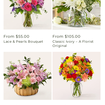
Regular
From $55.00
Regular
From $105.00
Lace & Pearls Bouquet
Classic Ivory – A Florist
price
price
Original