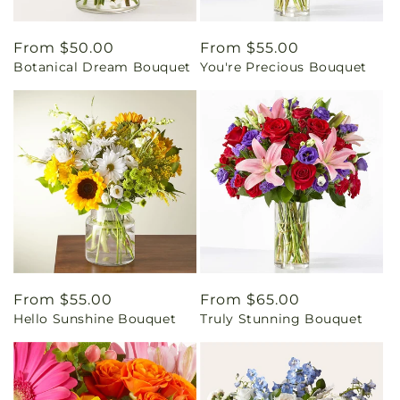
Regular
From $50.00
Regular
From $55.00
Botanical Dream Bouquet
You're Precious Bouquet
price
price
Regular
From $55.00
Regular
From $65.00
Hello Sunshine Bouquet
Truly Stunning Bouquet
price
price