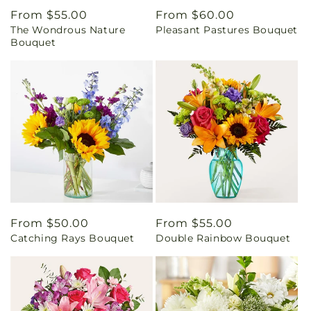
Regular
From $55.00
Regular
From $60.00
The Wondrous Nature
Pleasant Pastures Bouquet
price
price
Bouquet
Regular
From $50.00
Regular
From $55.00
Catching Rays Bouquet
Double Rainbow Bouquet
price
price