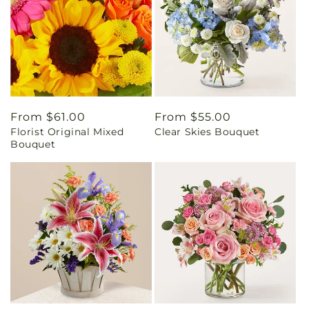
Regular
From $61.00
Regular
From $55.00
Florist Original Mixed
Clear Skies Bouquet
price
price
Bouquet