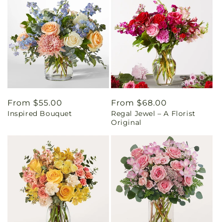
Regular
From $55.00
Regular
From $68.00
Inspired Bouquet
Regal Jewel – A Florist
price
price
Original