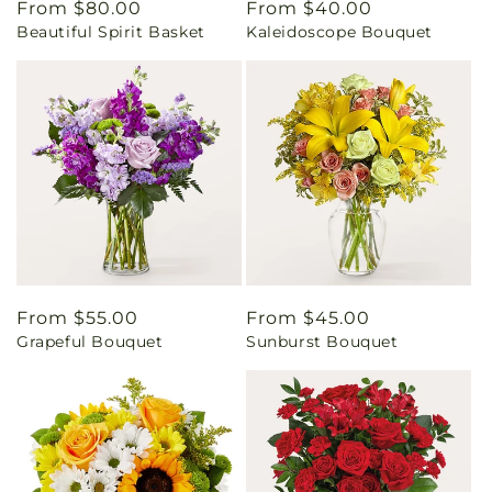
Regular
From $80.00
Regular
From $40.00
Beautiful Spirit Basket
Kaleidoscope Bouquet
price
price
Regular
From $55.00
Regular
From $45.00
Grapeful Bouquet
Sunburst Bouquet
price
price