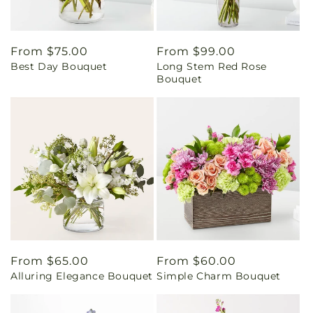
Regular
From $75.00
Regular
From $99.00
Best Day Bouquet
Long Stem Red Rose
price
price
Bouquet
Regular
From $65.00
Regular
From $60.00
Alluring Elegance Bouquet
Simple Charm Bouquet
price
price