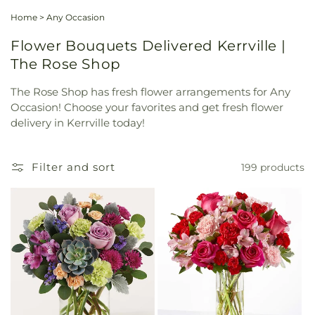
Home
>
Any Occasion
Flower Bouquets Delivered Kerrville |
The Rose Shop
The Rose Shop has fresh flower arrangements for Any
Occasion! Choose your favorites and get fresh flower
delivery in Kerrville today!
Filter and sort
199 products