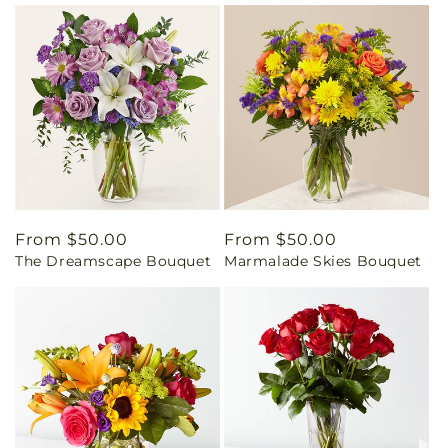
Regular
From $50.00
Regular
From $50.00
The Dreamscape Bouquet
Marmalade Skies Bouquet
price
price