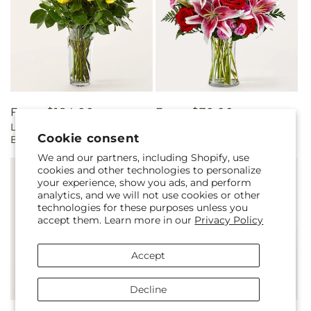
Regular
From $184.00
Regular
From $70.00
Long Stem Yellow Rose
Honeymoon Bouquet
price
price
Cookie consent
Bouquet
We and our partners, including Shopify, use
cookies and other technologies to personalize
your experience, show you ads, and perform
analytics, and we will not use cookies or other
technologies for these purposes unless you
accept them. Learn more in our
Privacy Policy
Accept
Decline