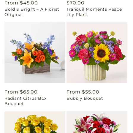
Regular
From $45.00
Regular
$70.00
Bold & Bright – A Florist
Tranquil Moments Peace
price
price
Original
Lily Plant
Regular
From $65.00
Regular
From $55.00
Radiant Citrus Box
Bubbly Bouquet
price
price
Bouquet