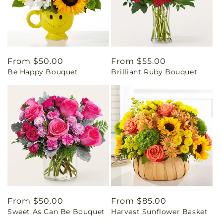
Regular
From $50.00
Regular
From $55.00
Be Happy Bouquet
Brilliant Ruby Bouquet
price
price
Regular
From $50.00
Regular
From $85.00
Sweet As Can Be Bouquet
Harvest Sunflower Basket
price
price