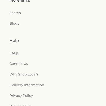
More links
Search
Blogs
Help
FAQs
Contact Us
Why Shop Local?
Delivery Information
Privacy Policy