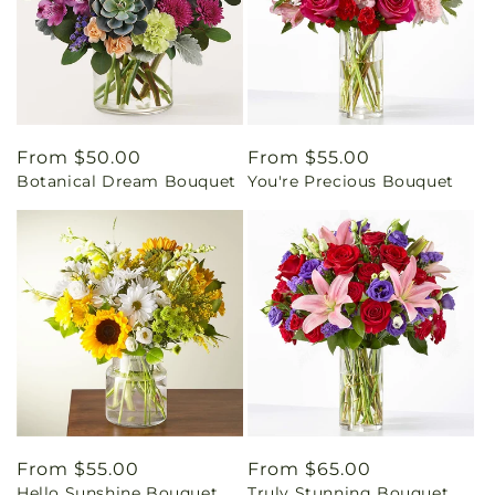
Regular
From $50.00
Regular
From $55.00
Botanical Dream Bouquet
You're Precious Bouquet
price
price
Regular
From $55.00
Regular
From $65.00
Hello Sunshine Bouquet
Truly Stunning Bouquet