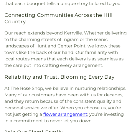
that each bouquet tells a unique story tailored to you.
Connecting Communities Across the Hill
Country
Our reach extends beyond Kerrville. Whether delivering
to the charming streets of Ingram or the scenic
landscapes of Hunt and Center Point, we know these
towns like the back of our hand. Our familiarity with
local routes means that each delivery is as seamless as
the care put into crafting every arrangement.
Reliability and Trust, Blooming Every Day
At The Rose Shop, we believe in nurturing relationships.
Many of our customers have been with us for decades,
and they return because of the consistent quality and
personal service we offer. When you choose us, you’re
not just getting a
flower arrangement
; you’re investing
in a commitment to never let you down.