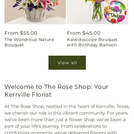
Regular
From $55.00
Regular
From $45.00
The Wondrous Nature
Kaleidoscope Bouquet
price
price
Bouquet
with Birthday Balloon
View all
Welcome to The Rose Shop: Your
Kerrville Florist
At The Rose Shop, nestled in the heart of Kerrville, Texas,
we cherish our role in this vibrant community. For years,
we've been more than just a flower shop; we've been a
part of your life's journey. From celebrations to
comforting moments, we've delivered flowers with