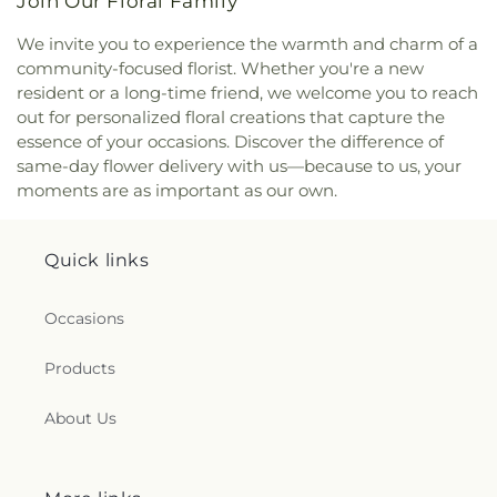
Join Our Floral Family
We invite you to experience the warmth and charm of a
community-focused florist. Whether you're a new
resident or a long-time friend, we welcome you to reach
out for personalized floral creations that capture the
essence of your occasions. Discover the difference of
same-day flower delivery with us—because to us, your
moments are as important as our own.
Quick links
Occasions
Products
About Us