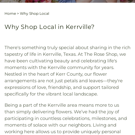
Home
>
Why Shop Local
Why Shop Local in Kerrville?
There's something truly special about sharing in the rich
tapestry of life in Kerrville, Texas. At The Rose Shop, we
have been cultivating beauty and celebrating life's
moments with the Kerrville community for years.
Nestled in the heart of Kerr County, our flower
arrangements are not just petals and leaves—they're
expressions of love, friendship, and support tailored
specifically for the vibrant local landscape.
Being a part of the Kerrville area means more to us
than simply delivering flowers. We’ve had the joy of
participating in countless celebrations, milestones, and
moments of solace with our neighbors. Living and
working here allows us to provide uniquely personal