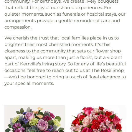
community. For birthdays, we create lively bouquets
that reflect the joy of our shared experiences. For
quieter moments, such as funerals or hospital stays, our
arrangements provide a gentle reminder of care and
compassion.
We cherish the trust that local families place in us to
brighten their most cherished moments. It's this
closeness to the community that sets our flower shop
apart, making us more than just a florist, but a vibrant
part of Kerrville's living story. So for any of life’s beautiful
occasions, feel free to reach out to us at The Rose Shop
—we’d be honored to bring a touch of floral elegance to
your special moments.