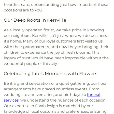
heartfelt care, understanding just how important these
occasions are to you.
Our Deep Roots in Kerrville
As a locally operated florist, we take pride in knowing
our neighbors. Kerrville isn't just where we do business;
it's home. Many of our loyal customers first visited us
with their grandparents, and now they're bringing their
children to experience the joy of fresh blooms. This
legacy of trust would have been impossible without the
wonderful people of this city.
Celebrating Life's Moments with Flowers
Be it a grand celebration or a quiet gathering, our floral
arrangements have graced countless events. From
weddings to anniversaries, and birthdays to
funeral
services
, we understand the nuances of each occasion.
Our expertise in floral design is matched by our
knowledge of local customs and preferences, ensuring