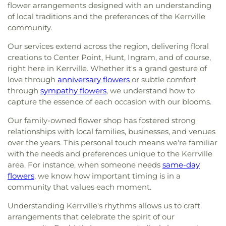
flower arrangements designed with an understanding
of local traditions and the preferences of the Kerrville
community.
Our services extend across the region, delivering floral
creations to Center Point, Hunt, Ingram, and of course,
right here in Kerrville. Whether it's a grand gesture of
love through
anniversary flowers
or subtle comfort
through
sympathy flowers
, we understand how to
capture the essence of each occasion with our blooms.
Our family-owned flower shop has fostered strong
relationships with local families, businesses, and venues
over the years. This personal touch means we're familiar
with the needs and preferences unique to the Kerrville
area. For instance, when someone needs
same-day
flowers
, we know how important timing is in a
community that values each moment.
Understanding Kerrville's rhythms allows us to craft
arrangements that celebrate the spirit of our