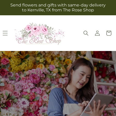
Skip to
Send flowers and gifts with same-day delivery
content
to Kerrville, TX from The Rose Shop
Log
Cart
in