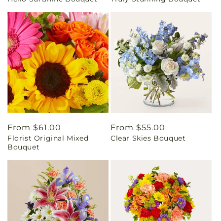
price
price
Regular
From $61.00
Regular
From $55.00
Florist Original Mixed
Clear Skies Bouquet
price
price
Bouquet