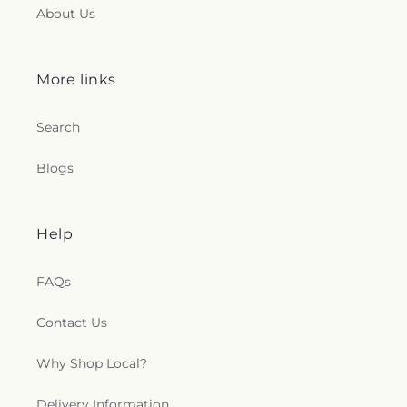
About Us
More links
Search
Blogs
Help
FAQs
Contact Us
Why Shop Local?
Delivery Information