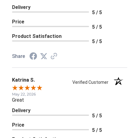
Delivery
5 / 5
Price
5 / 5
Product Satisfaction
5 / 5
Share
Katrina S.
Verified Customer
May 22, 2026
Great
Delivery
5 / 5
Price
5 / 5