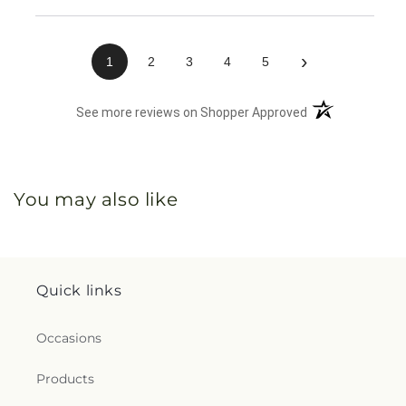
›
1
2
3
4
5
(opens in a new 
See more reviews on Shopper Approved
You may also like
Quick links
Occasions
Products