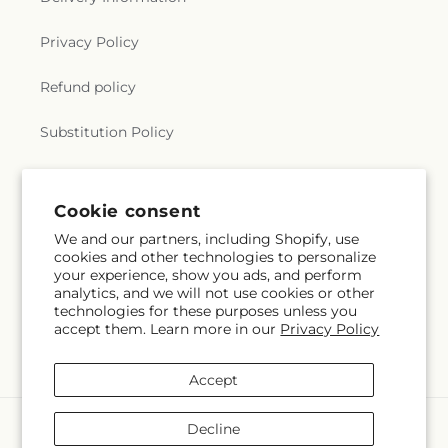
Privacy Policy
Refund policy
Substitution Policy
Terms of service
Cookie consent
We and our partners, including Shopify, use
Subscribe to our emails
cookies and other technologies to personalize
your experience, show you ads, and perform
analytics, and we will not use cookies or other
Email
Subscribe
technologies for these purposes unless you
accept them. Learn more in our
Privacy Policy
Accept
Payment
Decline
methods