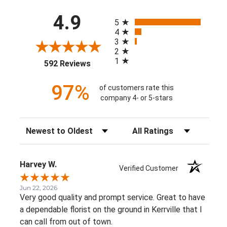
All ratings
4.9
5
4
3
2
1
(opens in a new tab)
592 Reviews
97%
of customers rate this
company 4- or 5-stars
Sort Reviews
Filter Reviews by Rating
Harvey W.
Verified Customer
Jun 22, 2026
Very good quality and prompt service. Great to have
a dependable florist on the ground in Kerrville that I
can call from out of town.