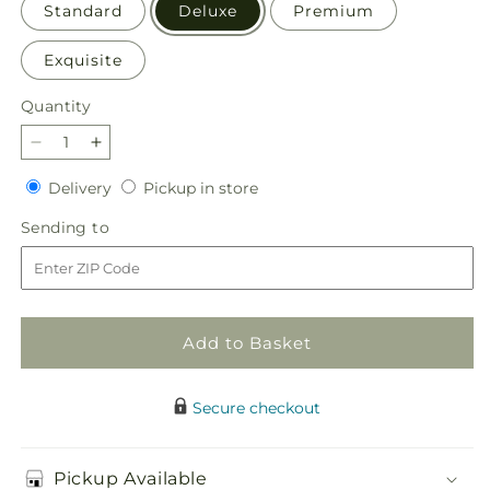
Standard
Deluxe
Premium
Exquisite
Quantity
Quantity
Decrease
Increase
quantity
quantity
Delivery
Pickup
Delivery
Pickup in store
for
for
in
Snowy
Snowy
Sending
Sending to
store
Dreams
Dreams
to
Bouquet
Bouquet
Add to Basket
Secure checkout
Pickup Available