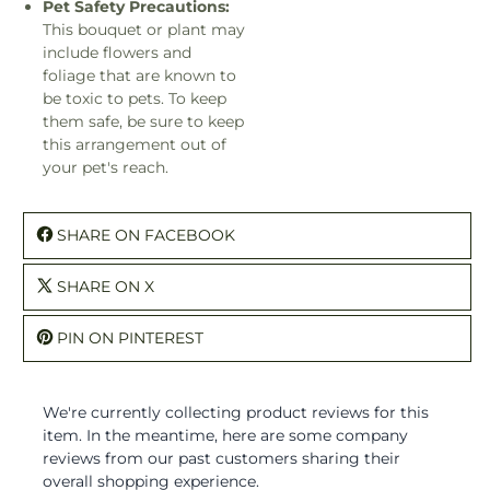
Pet Safety Precautions:
This bouquet or plant may
include flowers and
foliage that are known to
be toxic to pets. To keep
them safe, be sure to keep
this arrangement out of
your pet's reach.
SHARE ON FACEBOOK
SHARE ON X
PIN ON PINTEREST
We're currently collecting product reviews for this
item. In the meantime, here are some company
reviews from our past customers sharing their
overall shopping experience.