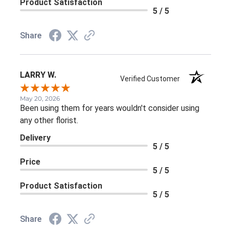
Product Satisfaction
5 / 5
Share
LARRY W.
Verified Customer
May 20, 2026
Been using them for years wouldn't consider using
any other florist.
Delivery
5 / 5
Price
5 / 5
Product Satisfaction
5 / 5
Share