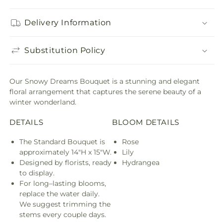
Delivery Information
Substitution Policy
Our Snowy Dreams Bouquet is a stunning and elegant
floral arrangement that captures the serene beauty of a
winter wonderland.
DETAILS
BLOOM DETAILS
The Standard Bouquet is
Rose
approximately 14"H x 15"W.
Lily
Designed by florists, ready
Hydrangea
to display.
For long–lasting blooms,
replace the water daily.
We suggest trimming the
stems every couple days.