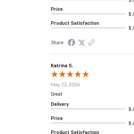
5 
Price
5 
Product Satisfaction
5 
Share
Katrina S.
May 22, 2026
Great
Delivery
5 
Price
5 
Product Satisfaction