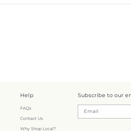
Help
Subscribe to our e
FAQs
Email
Contact Us
Why Shop Local?