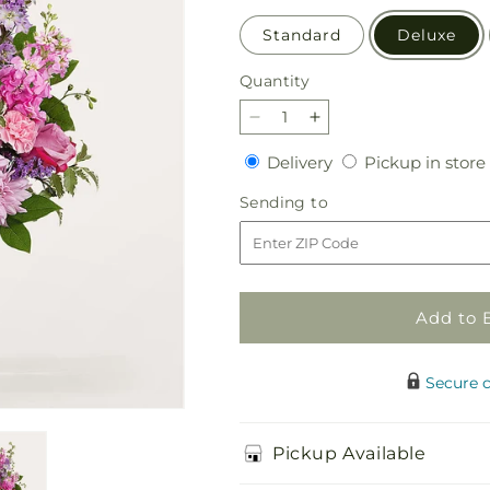
Standard
Deluxe
Quantity
Quantity
Decrease
Increase
quantity
quantity
Delivery
Delivery
Pickup in store
for
for
Sincerely
Sincerely
Sending
Sending to
Yours
Yours
to
Bouquet
Bouquet
Add to 
Secure 
Pickup Available