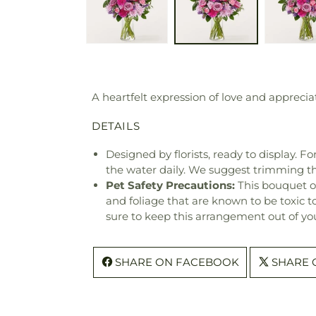
A heartfelt expression of love and apprecia
DETAILS
Designed by florists, ready to display. F
the water daily. We suggest trimming t
Pet Safety Precautions:
This bouquet o
and foliage that are known to be toxic t
sure to keep this arrangement out of you
SHARE ON FACEBOOK
SHARE 