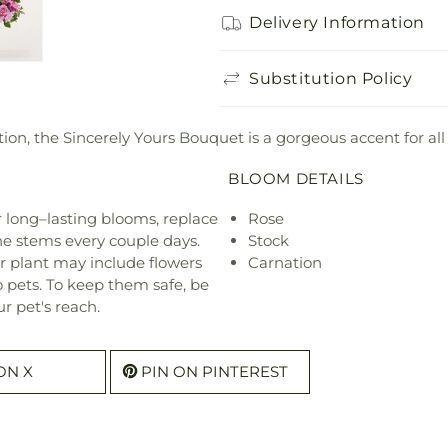
Delivery Information
Substitution Policy
tion, the Sincerely Yours Bouquet is a gorgeous accent for all
BLOOM DETAILS
or long–lasting blooms, replace
Rose
he stems every couple days.
Stock
r plant may include flowers
Carnation
o pets. To keep them safe, be
r pet's reach.
ON X
PIN ON PINTEREST