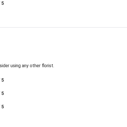
/ 5
der using any other florist.
/ 5
/ 5
/ 5