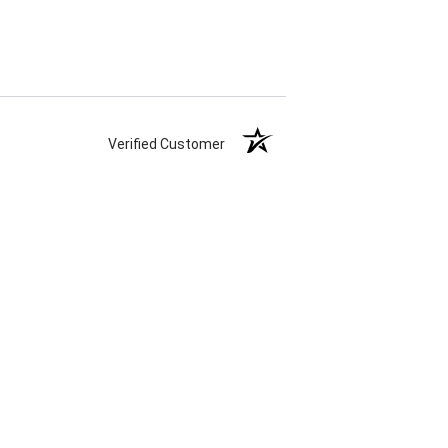
Verified Customer