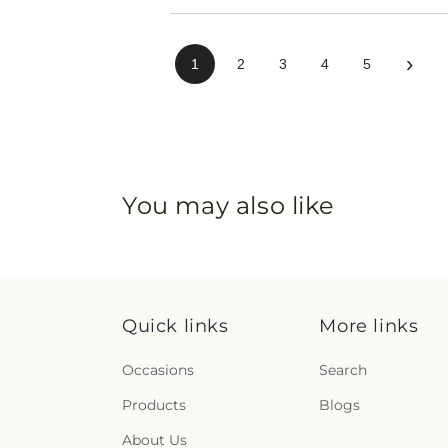
›
1
2
3
4
5
You may also like
Quick links
More links
Occasions
Search
Products
Blogs
About Us