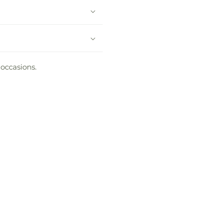
 occasions.