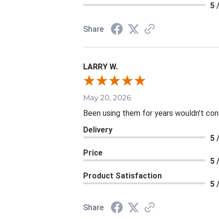
5 
Share
LARRY W.
May 20, 2026
Been using them for years wouldn't consi
Delivery
5 
Price
5 
Product Satisfaction
5 
Share