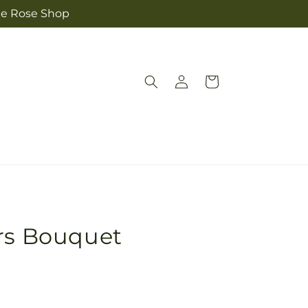
The Rose Shop
Log
Cart
in
urs Bouquet