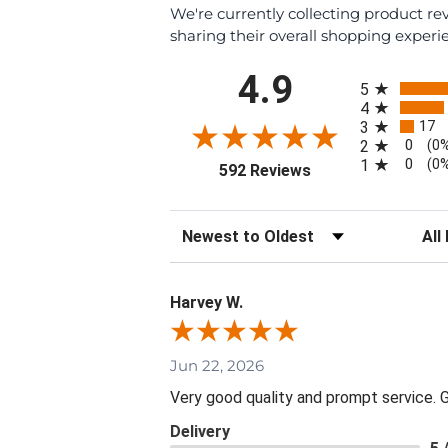
We're currently collecting product r
sharing their overall shopping experi
All ratings
4.9
5
4
17
3
0
2
(0
0
1
(0
(opens in a new tab
592 Reviews
Sort Reviews
Filte
Harvey W.
Jun 22, 2026
Very good quality and prompt service. Gr
Delivery