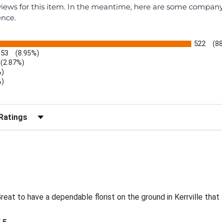
eviews for this item. In the meantime, here are some compan
ence.
522
(8
53
(8.95%)
(2.87%)
%)
%)
)
r Reviews by Rating
eat to have a dependable florist on the ground in Kerrville that 