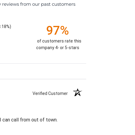
y reviews from our past customers
97%
8.18%)
of customers rate this
company 4- or 5-stars
Verified Customer
I can call from out of town.