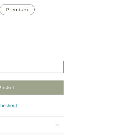
Premium
Pickup
in
store
Basket
checkout