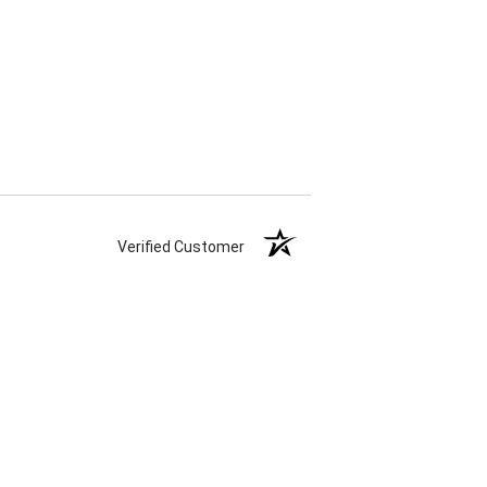
Verified Customer