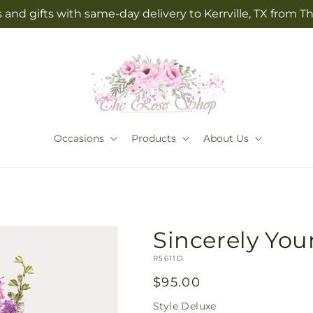
 and gifts with same-day delivery to Kerrville, TX from 
Occasions
Products
About Us
Sincerely Yo
SKU:
R5611D
Regular
$95.00
price
Style
Deluxe