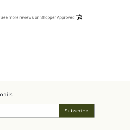
(opens in a new tab)
See more reviews on Shopper Approved
mails
Subscribe