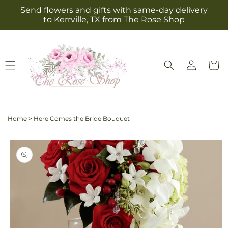
Skip to
Send flowers and gifts with same-day delivery
content
to Kerrville, TX from The Rose Shop
Log
Cart
in
Home
>
Here Comes the Bride Bouquet
Skip to
product
information