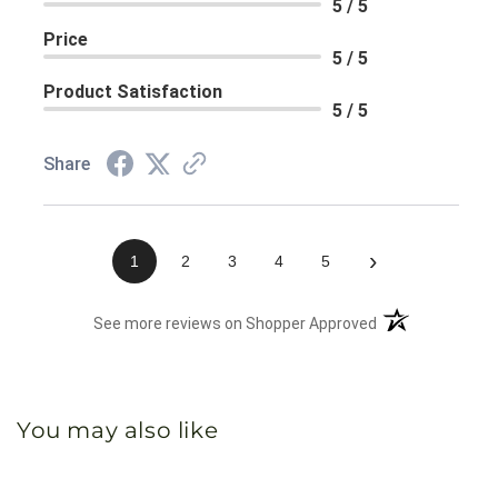
5 / 5
Price
5 / 5
Product Satisfaction
5 / 5
Share
›
1
2
3
4
5
(opens in a new 
See more reviews on Shopper Approved
You may also like