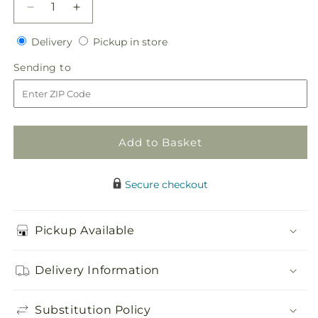
Decrease
Increase
quantity
quantity
Delivery
Pickup
for
Delivery
for
Pickup in store
in
Here
Here
Sending
Sending to
store
Comes
Comes
to
the
the
Bride
Bride
Bouquet
Bouquet
Add to Basket
Secure checkout
Pickup Available
Delivery Information
Substitution Policy