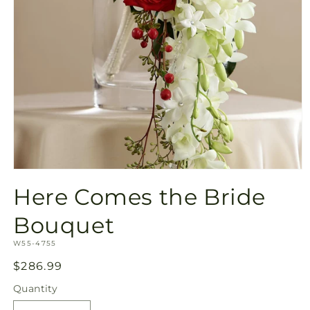
Open
media
Here Comes the Bride
1
in
modal
Bouquet
SKU:
W55-4755
Regular
$286.99
price
Quantity
Quantity