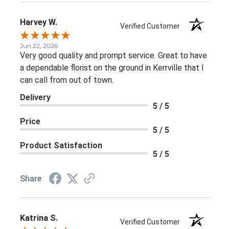
Harvey W.
Verified Customer
Jun 22, 2026
Very good quality and prompt service. Great to have
a dependable florist on the ground in Kerrville that I
can call from out of town.
Delivery
5 / 5
Price
5 / 5
Product Satisfaction
5 / 5
Share
Katrina S.
Verified Customer