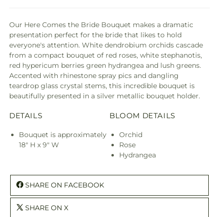
Our Here Comes the Bride Bouquet makes a dramatic
presentation perfect for the bride that likes to hold
everyone's attention. White dendrobium orchids cascade
from a compact bouquet of red roses, white stephanotis,
red hypericum berries green hydrangea and lush greens.
Accented with rhinestone spray pics and dangling
teardrop glass crystal stems, this incredible bouquet is
beautifully presented in a silver metallic bouquet holder.
DETAILS
BLOOM DETAILS
Bouquet is approximately
Orchid
18" H x 9" W
Rose
Hydrangea
SHARE ON FACEBOOK
SHARE ON X