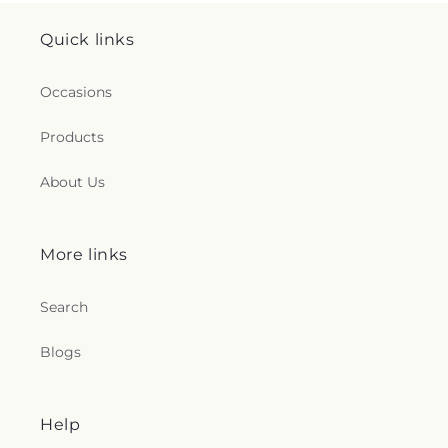
Quick links
Occasions
Products
About Us
More links
Search
Blogs
Help