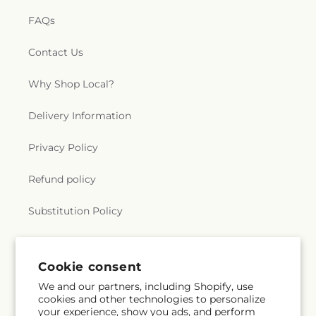
FAQs
Contact Us
Why Shop Local?
Delivery Information
Privacy Policy
Refund policy
Substitution Policy
Terms of service
Cookie consent
We and our partners, including Shopify, use
Subscribe to our emails
cookies and other technologies to personalize
your experience, show you ads, and perform