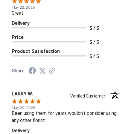
May 22, 2026
Great
Delivery
5 / 5
Price
5 / 5
Product Satisfaction
5 / 5
Share
LARRY W.
Verified Customer
May 20, 2026
Been using them for years wouldn't consider using
any other florist.
Delivery