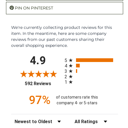
PIN ON PINTEREST
We're currently collecting product reviews for this
item. In the meantime, here are some company
reviews from our past customers sharing their
overall shopping experience.
All ratings
4.9
5
4
3
2
1
(opens in a new tab)
592 Reviews
97%
of customers rate this
company 4- or 5-stars
Sort Reviews
Filter Reviews by Rating