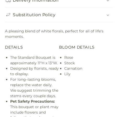
Delivery Information
Substitution Policy
A pleasing blend of white florals, perfect for all of life's
moments.
DETAILS
BLOOM DETAILS
The Standard Bouquet is
Rose
approximately 11"H x 13"W.
Stock
Designed by florists, ready
Carnation
to display.
Lily
For long–lasting blooms,
replace the water daily.
We suggest trimming the
stems every couple days.
Pet Safety Precautions:
This bouquet or plant may
include flowers and