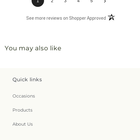
›
1
2
3
4
5
(opens in a new 
See more reviews on Shopper Approved
You may also like
Quick links
Occasions
Products
About Us