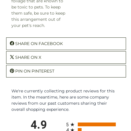
foliage that are known to
be toxic to pets. To keep
them safe, be sure to keep
this arrangement out of
your pet's reach.
SHARE ON FACEBOOK
SHARE ON X
PIN ON PINTEREST
We're currently collecting product reviews for this
item. In the meantime, here are some company
reviews from our past customers sharing their
overall shopping experience.
All ratings
4.9
5
4