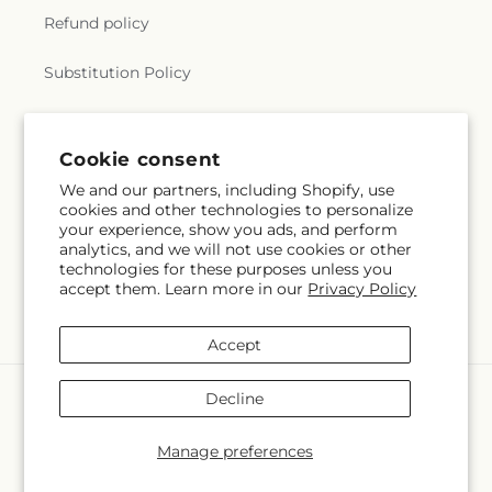
Refund policy
Substitution Policy
Terms of service
Cookie consent
We and our partners, including Shopify, use
Subscribe to our emails
cookies and other technologies to personalize
your experience, show you ads, and perform
analytics, and we will not use cookies or other
Email
Subscribe
technologies for these purposes unless you
accept them. Learn more in our
Privacy Policy
Accept
Payment
Decline
methods
© 2026,
The Rose Shop
Powered by Shopify and FTD
Manage preferences
© OpenStreetMap contributors