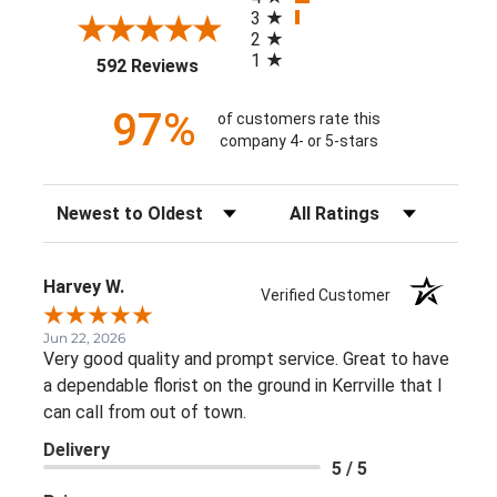
3
2
1
(opens in a new tab)
592 Reviews
97%
of customers rate this
company 4- or 5-stars
Sort Reviews
Filter Reviews by Rating
Harvey W.
Verified Customer
Jun 22, 2026
Very good quality and prompt service. Great to have
a dependable florist on the ground in Kerrville that I
can call from out of town.
Delivery
5 / 5