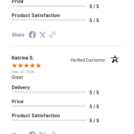
Price
5 / 5
Product Satisfaction
5 / 5
Share
Katrina S.
Verified Customer
May 22, 2026
Great
Delivery
5 / 5
Price
5 / 5
Product Satisfaction
5 / 5