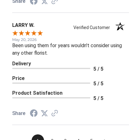
Share
LARRY W.
Verified Customer
May 20, 2026
Been using them for years wouldn't consider using
any other florist.
Delivery
5 / 5
Price
5 / 5
Product Satisfaction
5 / 5
Share