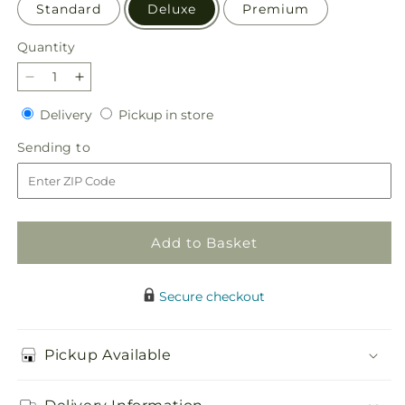
Standard
Deluxe
Premium
Quantity
Quantity
Decrease
Increase
quantity
quantity
Delivery
Pickup
Delivery
Pickup in store
for
for
in
Gentle
Gentle
Sending
Sending to
store
Breeze
Breeze
to
Bouquet
Bouquet
Add to Basket
Secure checkout
Pickup Available