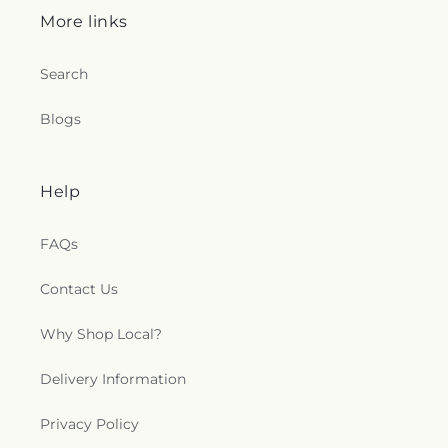
More links
Search
Blogs
Help
FAQs
Contact Us
Why Shop Local?
Delivery Information
Privacy Policy