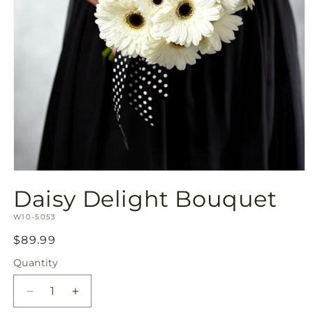
Open
media
Daisy Delight Bouquet
1
in
SKU:
modal
W10-5053
Regular
$89.99
price
Quantity
Quantity
Decrease
Increase
quantity
quantity