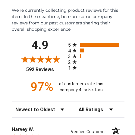
We're currently collecting product reviews for this
item. In the meantime, here are some company
reviews from our past customers sharing their
overall shopping experience.
All ratings
4.9
5
4
3
2
1
(opens in a new tab)
592 Reviews
97%
of customers rate this
company 4- or 5-stars
Sort Reviews
Filter Reviews by Rating
Harvey W.
Verified Customer