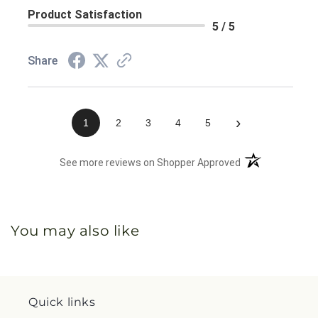
Product Satisfaction
5 / 5
Share
›
1
2
3
4
5
(opens in a new 
See more reviews on Shopper Approved
You may also like
Quick links