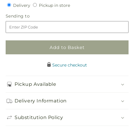
Delivery
Pickup
for
Delivery
for
Pickup in store
in
Daisy
Daisy
Sending
Sending to
store
Delight
Delight
to
Bouquet
Bouquet
Add to Basket
Secure checkout
Pickup Available
Delivery Information
Substitution Policy