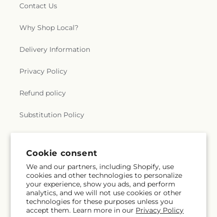
Contact Us
Why Shop Local?
Delivery Information
Privacy Policy
Refund policy
Substitution Policy
Terms of service
Cookie consent
We and our partners, including Shopify, use
Subscribe to our emails
cookies and other technologies to personalize
your experience, show you ads, and perform
analytics, and we will not use cookies or other
Email
Subscribe
technologies for these purposes unless you
accept them. Learn more in our
Privacy Policy