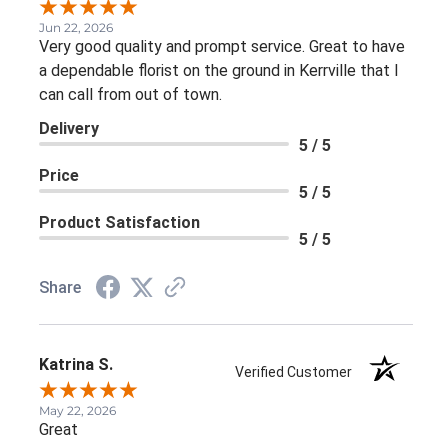
Jun 22, 2026
Very good quality and prompt service. Great to have
a dependable florist on the ground in Kerrville that I
can call from out of town.
Delivery
5 / 5
Price
5 / 5
Product Satisfaction
5 / 5
Share
Katrina S.
Verified Customer
May 22, 2026
Great