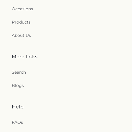
Occasions
Products
About Us
More links
Search
Blogs
Help
FAQs