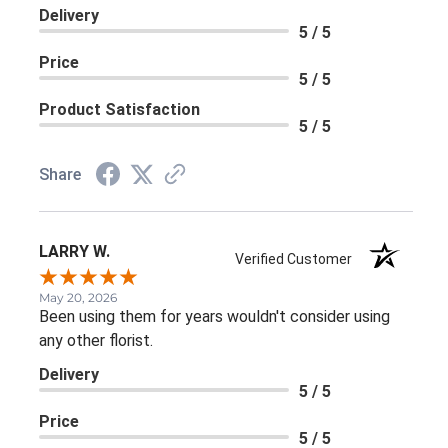
Delivery
5 / 5
Price
5 / 5
Product Satisfaction
5 / 5
Share
LARRY W.
Verified Customer
May 20, 2026
Been using them for years wouldn't consider using
any other florist.
Delivery
5 / 5
Price
5 / 5