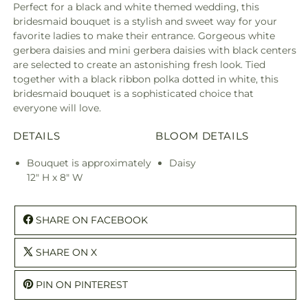
Perfect for a black and white themed wedding, this
bridesmaid bouquet is a stylish and sweet way for your
favorite ladies to make their entrance. Gorgeous white
gerbera daisies and mini gerbera daisies with black centers
are selected to create an astonishing fresh look. Tied
together with a black ribbon polka dotted in white, this
bridesmaid bouquet is a sophisticated choice that
everyone will love.
DETAILS
BLOOM DETAILS
Bouquet is approximately
Daisy
12" H x 8" W
SHARE ON FACEBOOK
SHARE ON X
PIN ON PINTEREST