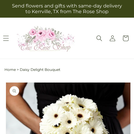
Skip to
Send flowers and gifts with same-day delivery
content
to Kerrville, TX from The Rose Shop
Log
Cart
in
Home
>
Daisy Delight Bouquet
Skip to
product
information