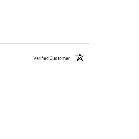
Verified Customer