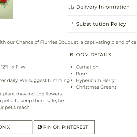
Delivery Information
Substitution Policy
 our Chance of Flurries Bouquet, a captivating blend of car
BLOOM DETAILS
12"H x 11"W.
Carnation
Rose
ter daily. We suggest trimming
Hypericum Berry
Christmas Greens
r plant may include flowers
o pets. To keep them safe, be
r pet's reach.
ON X
PIN ON PINTEREST