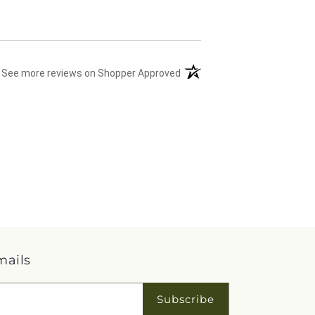
(opens in a new tab)
See more reviews on Shopper Approved
mails
Subscribe