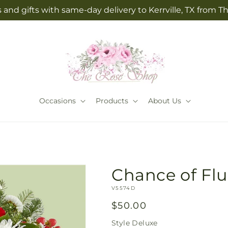
 and gifts with same-day delivery to Kerrville, TX from 
Occasions
Products
About Us
Chance of Flu
SKU:
V5574D
Regular
$50.00
price
Style
Deluxe