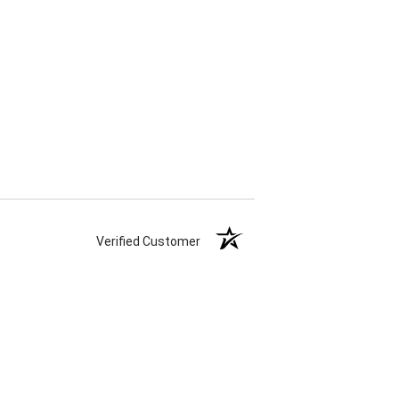
Verified Customer