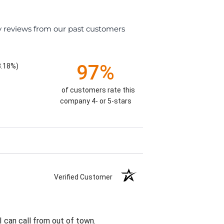
y reviews from our past customers
97%
8.18%)
of customers rate this
company 4- or 5-stars
Verified Customer
I can call from out of town.