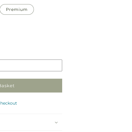
Premium
Pickup
in
store
Basket
checkout