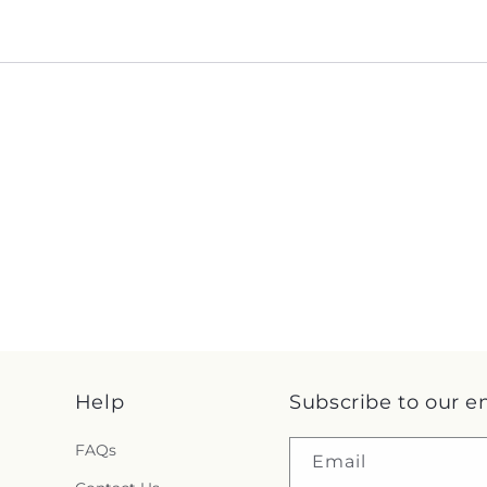
Help
Subscribe to our e
FAQs
Email