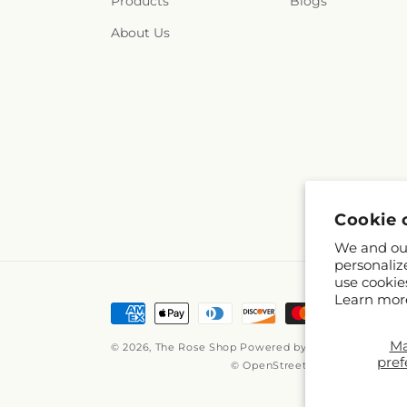
Products
Blogs
About Us
Cookie 
We and our
personaliz
use cookie
Learn mor
Payment
methods
M
© 2026,
The Rose Shop
Powered by Shopify and FTD
pref
© OpenStreetMap contributors