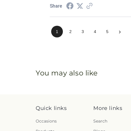
Share
›
1
2
3
4
5
You may also like
Quick links
More links
Occasions
Search