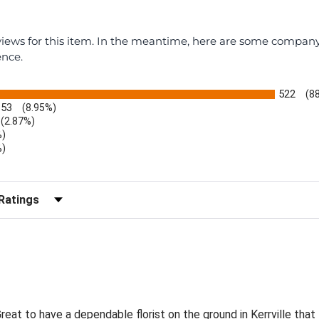
eviews for this item. In the meantime, here are some compan
ence.
522
(8
53
(8.95%)
(2.87%)
%)
%)
)
r Reviews by Rating
eat to have a dependable florist on the ground in Kerrville that 