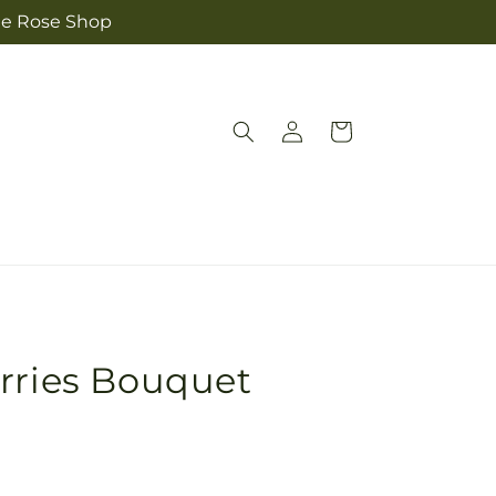
The Rose Shop
Log
Cart
in
rries Bouquet