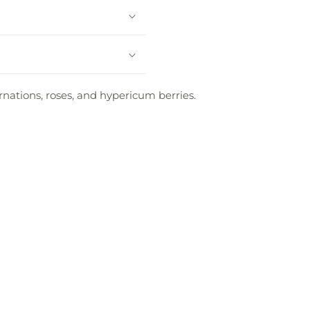
nations, roses, and hypericum berries.