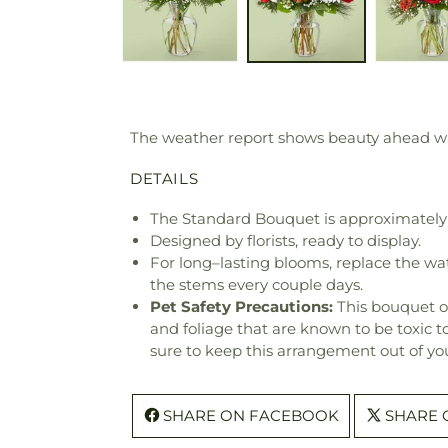
The weather report shows beauty ahead with
DETAILS
The Standard Bouquet is approximately 
Designed by florists, ready to display.
For long–lasting blooms, replace the wa
the stems every couple days.
Pet Safety Precautions:
This bouquet o
and foliage that are known to be toxic t
sure to keep this arrangement out of you
SHARE ON FACEBOOK
SHARE 