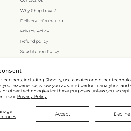
Contact Us
Why Shop Local?
Delivery Information
Privacy Policy
Refund policy
Substitution Policy
Terms of service
consent
 partners, including Shopify, use cookies and other technolo
e your experience, show you ads, and perform analytics, and 
s or other technologies for these purposes unless you accept
e in our
Privacy Policy
anage
Accept
Decline
erences