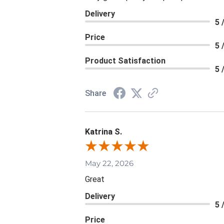
Delivery
5 
Price
5 
Product Satisfaction
5 
Share
Katrina S.
May 22, 2026
Great
Delivery
5 
Price