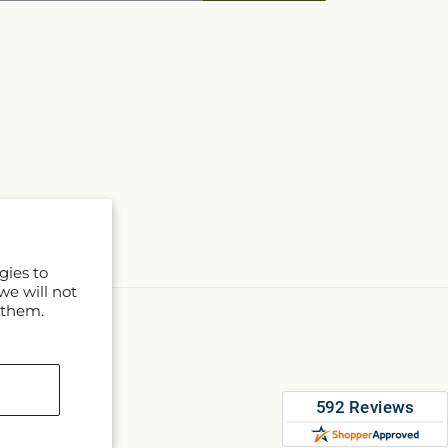
gies to
we will not
 them.