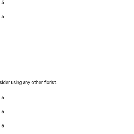
/ 5
/ 5
der using any other florist.
/ 5
/ 5
/ 5