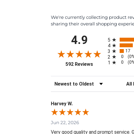
We're currently collecting product r
sharing their overall shopping experi
All ratings
4.9
5
4
17
3
0
2
(0
0
1
(0
(opens in a new tab
592 Reviews
Sort Reviews
Filte
Harvey W.
Jun 22, 2026
Very good quality and prompt service. Gr