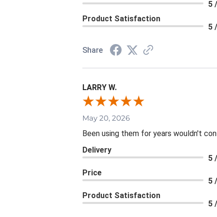
5 
Product Satisfaction
5 
Share
LARRY W.
May 20, 2026
Been using them for years wouldn't consi
Delivery
5 
Price
5 
Product Satisfaction
5 