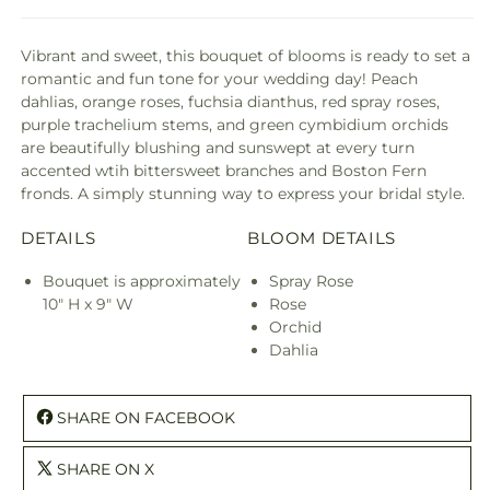
Vibrant and sweet, this bouquet of blooms is ready to set a
romantic and fun tone for your wedding day! Peach
dahlias, orange roses, fuchsia dianthus, red spray roses,
purple trachelium stems, and green cymbidium orchids
are beautifully blushing and sunswept at every turn
accented wtih bittersweet branches and Boston Fern
fronds. A simply stunning way to express your bridal style.
DETAILS
BLOOM DETAILS
Bouquet is approximately
Spray Rose
10" H x 9" W
Rose
Orchid
Dahlia
SHARE ON FACEBOOK
SHARE ON X