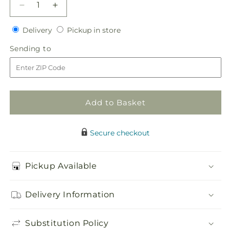
Decrease
Increase
quantity
quantity
Delivery
Pickup
for
Delivery
for
Pickup in store
in
Brilliant
Brilliant
Sending
Sending to
store
Blossoms
Blossoms
to
Bouquet
Bouquet
Add to Basket
Secure checkout
Pickup Available
Delivery Information
Substitution Policy