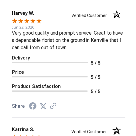
Harvey W.
Verified Customer
Jun 22, 2026
Very good quality and prompt service. Great to have
a dependable florist on the ground in Kerrville that I
can call from out of town.
Delivery
5 / 5
Price
5 / 5
Product Satisfaction
5 / 5
Share
Katrina S.
Verified Customer