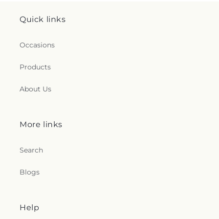
Quick links
Occasions
Products
About Us
More links
Search
Blogs
Help