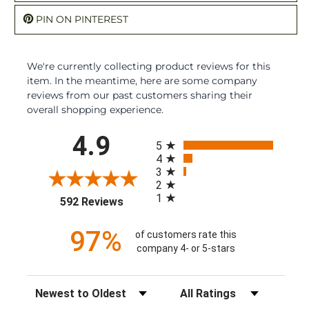
PIN ON PINTEREST
We're currently collecting product reviews for this
item. In the meantime, here are some company
reviews from our past customers sharing their
overall shopping experience.
All ratings
4.9
5
4
3
2
1
(opens in a new tab)
592 Reviews
97%
of customers rate this
company 4- or 5-stars
Sort Reviews
Filter Reviews by Rating