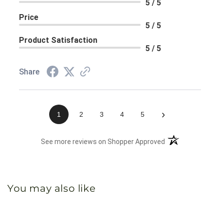
5 / 5
Price
5 / 5
Product Satisfaction
5 / 5
Share
›
1
2
3
4
5
(opens in a new 
See more reviews on Shopper Approved
You may also like