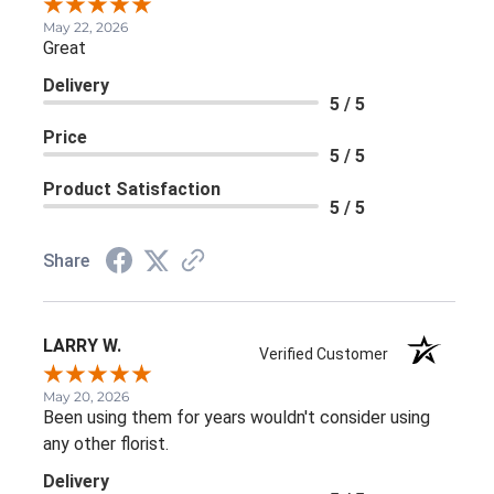
May 22, 2026
Great
Delivery
5 / 5
Price
5 / 5
Product Satisfaction
5 / 5
Share
LARRY W.
Verified Customer
May 20, 2026
Been using them for years wouldn't consider using
any other florist.
Delivery