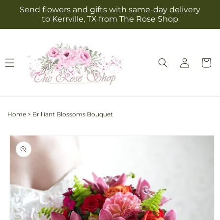
Skip to
Send flowers and gifts with same-day delivery
content
to Kerrville, TX from The Rose Shop
Log
Cart
in
Home
>
Brilliant Blossoms Bouquet
Skip to
product
information