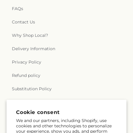
FAQs
Contact Us
Why Shop Local?
Delivery Information
Privacy Policy
Refund policy
Substitution Policy
Terms of service
Cookie consent
We and our partners, including Shopify, use
Subscribe to our emails
cookies and other technologies to personalize
your experience, show you ads, and perform