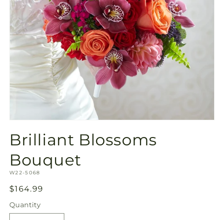
Open
media
Brilliant Blossoms
1
in
modal
Bouquet
SKU:
W22-5068
Regular
$164.99
price
Quantity
Quantity