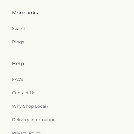
More links
Search
Blogs
Help
FAQs
Contact Us
Why Shop Local?
Delivery Information
Privacy Policy