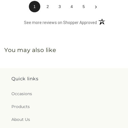
›
1
2
3
4
5
(opens in a new 
See more reviews on Shopper Approved
You may also like
Quick links
Occasions
Products
About Us