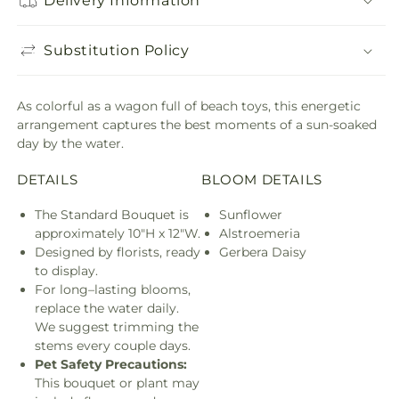
Delivery Information
Substitution Policy
As colorful as a wagon full of beach toys, this energetic
arrangement captures the best moments of a sun-soaked
day by the water.
DETAILS
BLOOM DETAILS
The Standard Bouquet is
Sunflower
approximately 10"H x 12"W.
Alstroemeria
Designed by florists, ready
Gerbera Daisy
to display.
For long–lasting blooms,
replace the water daily.
We suggest trimming the
stems every couple days.
Pet Safety Precautions:
This bouquet or plant may