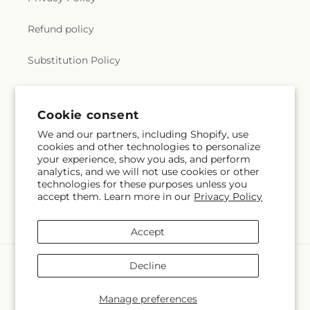
Refund policy
Substitution Policy
Terms of service
Cookie consent
We and our partners, including Shopify, use
Subscribe to our emails
cookies and other technologies to personalize
your experience, show you ads, and perform
analytics, and we will not use cookies or other
Email
Subscribe
technologies for these purposes unless you
accept them. Learn more in our
Privacy Policy
Accept
Payment
Decline
methods
© 2026,
The Rose Shop
Powered by Shopify and FTD
Manage preferences
© OpenStreetMap contributors