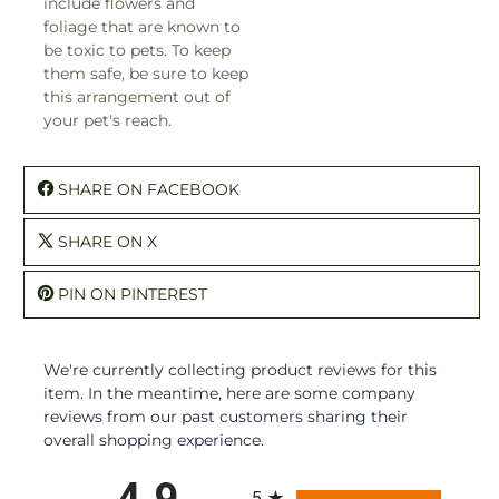
include flowers and
foliage that are known to
be toxic to pets. To keep
them safe, be sure to keep
this arrangement out of
your pet's reach.
SHARE ON FACEBOOK
SHARE ON X
PIN ON PINTEREST
We're currently collecting product reviews for this
item. In the meantime, here are some company
reviews from our past customers sharing their
overall shopping experience.
All ratings
4.9
5