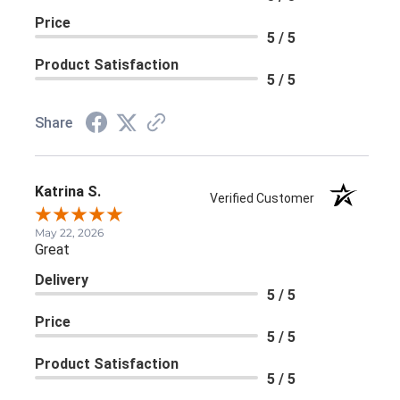
Price
5 / 5
Product Satisfaction
5 / 5
Share
Katrina S.
Verified Customer
May 22, 2026
Great
Delivery
5 / 5
Price
5 / 5
Product Satisfaction
5 / 5