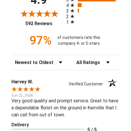
4
3
2
1
(opens in a new tab)
592 Reviews
97%
of customers rate this
company 4- or 5-stars
Sort Reviews
Filter Reviews by Rating
Harvey W.
Verified Customer
Jun 22, 2026
Very good quality and prompt service. Great to have
a dependable florist on the ground in Kerrville that I
can call from out of town.
Delivery
5 / 5