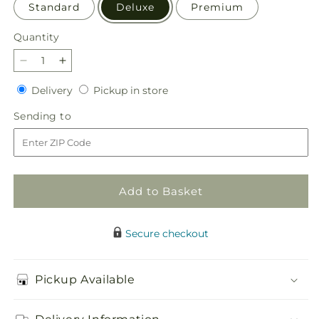
Standard
Deluxe
Premium
Quantity
Quantity
Decrease
Increase
quantity
quantity
Delivery
Pickup
Delivery
Pickup in store
for
for
in
Beach
Beach
Sending
Sending to
store
Day
Day
to
Bouquet
Bouquet
Add to Basket
Secure checkout
Pickup Available