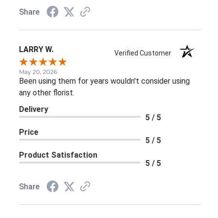
Share
LARRY W.
Verified Customer
May 20, 2026
Been using them for years wouldn't consider using
any other florist.
Delivery
5 / 5
Price
5 / 5
Product Satisfaction
5 / 5
Share