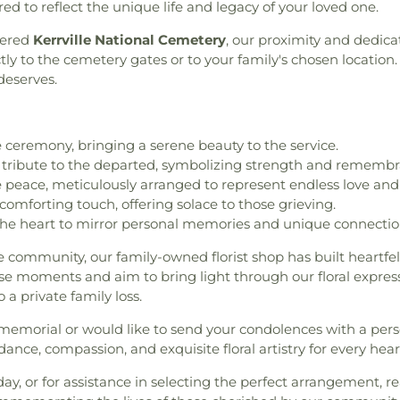
ed to reflect the unique life and legacy of your loved one.
vered
Kerrville National Cemetery
, our proximity and dedica
ly to the cemetery gates or to your family's chosen location. 
deserves.
ceremony, bringing a serene beauty to the service.
 tribute to the departed, symbolizing strength and remembr
peace, meticulously arranged to represent endless love and 
comforting touch, offering solace to those grieving.
he heart to mirror personal memories and unique connectio
e community, our family-owned florist shop has built heartfel
se moments and aim to bring light through our floral expressi
 a private family loss.
 memorial or would like to send your condolences with a pers
ance, compassion, and exquisite floral artistry for every heart
day, or for assistance in selecting the perfect arrangement, r