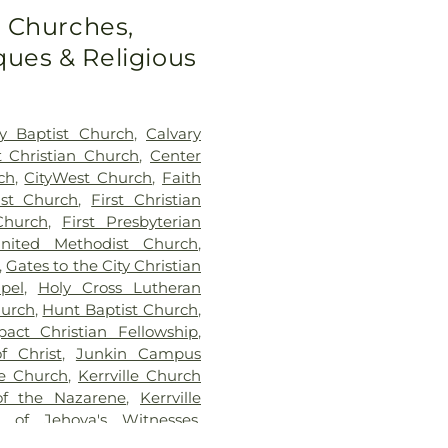
o Churches,
ues & Religious
ry Baptist Church
,
Calvary
t Christian Church
,
Center
ch
,
CityWest Church
,
Faith
ist Church
,
First Christian
Church
,
First Presbyterian
United Methodist Church
,
,
Gates to the City Christian
pel
,
Holy Cross Lutheran
hurch
,
Hunt Baptist Church
,
pact Christian Fellowship
,
f Christ
,
Junkin Campus
le Church
,
Kerrville Church
of the Nazarene
,
Kerrville
 of Jehova's Witnesses
,
tnesses
,
Live Oak Church of