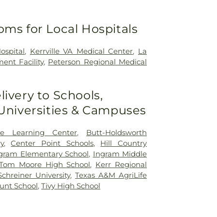
oms for Local Hospitals
ospital
,
Kerrville VA Medical Center
,
La
ent Facility
,
Peterson Regional Medical
livery to Schools,
 Universities & Campuses
ce Learning Center
,
Butt-Holdsworth
y
,
Center Point Schools
,
Hill Country
gram Elementary School
,
Ingram Middle
Tom Moore High School
,
Kerr Regional
Schreiner University
,
Texas A&M AgriLife
unt School
,
Tivy High School