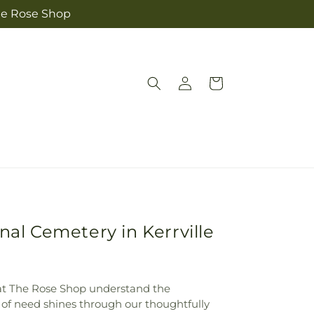
The Rose Shop
Log
Cart
in
nal Cemetery in Kerrville
e at The Rose Shop understand the
 of need shines through our thoughtfully