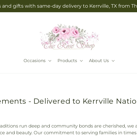
 and gifts with same-day delivery to Kerrville, TX from 
Occasions
Products
About Us
ments - Delivered to Kerrville Natio
al traditions run deep and community bonds are cherished, w
ce and beauty. Our commitment to serving families in times