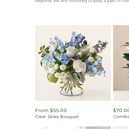
beyond, we are honored to play a part in c
Regular
From $55.00
Regul
$70.0
Clear Skies Bouquet
Comfor
price
price