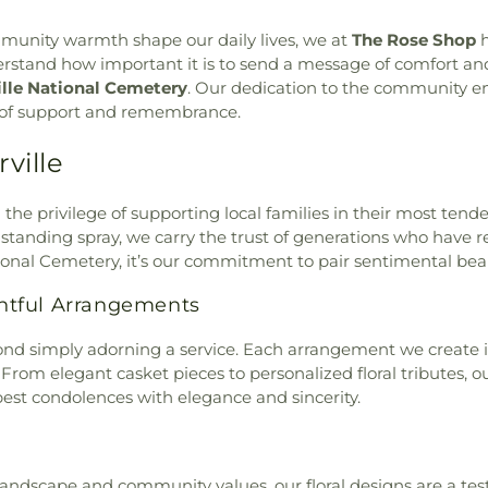
hurch
,
Maranatha Christian
ommunity warmth shape our daily lives, we at
The Rose Shop
h
Church
,
New Beginnings
tand how important it is to send a message of comfort and l
st Church
,
Riverside Church
ille National Cemetery
. Our dedication to the community en
tist Church
,
Shelton Hall
,
on of support and remembrance.
ch
,
St Michael & All Angels
thodist Church
,
St. Peter's
ville
l
,
Sunrise Baptist Church
,
of Latter-day Saints
,
The
 Baptist Church
,
Tucker Hall
,
d the privilege of supporting local families in their most ten
ern Hills Baptist Church
,
standing spray, we carry the trust of generations who have
tional Cemetery, it’s our commitment to pair sentimental beaut
htful Arrangements
nd simply adorning a service. Each arrangement we create is
 From elegant casket pieces to personalized floral tributes, ou
t condolences with elegance and sincerity.
 landscape and community values, our floral designs are a te