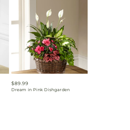
Regular
$89.99
Dream in Pink Dishgarden
price