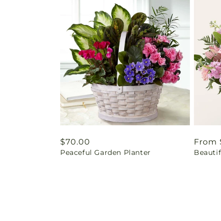
Regular
$70.00
Regul
From 
Peaceful Garden Planter
Beautif
price
price