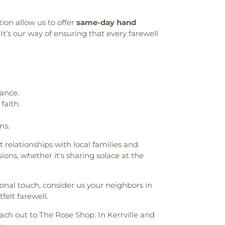
tion allow us to offer
same-day hand
It’s our way of ensuring that every farewell
ance.
faith.
ns.
t relationships with local families and
ons, whether it's sharing solace at the
onal touch, consider us your neighbors in
felt farewell.
each out to The Rose Shop. In Kerrville and