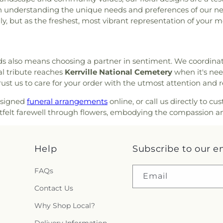
 on understanding the unique needs and preferences of our ne
lly, but as the freshest, most vibrant representation of your 
eds also means choosing a partner in sentiment. We coordinat
al tribute reaches
Kerrville National Cemetery
when it's nee
rust us to care for your order with the utmost attention and r
esigned
funeral arrangements
online, or call us directly to 
tfelt farewell through flowers, embodying the compassion an
Help
Subscribe to our e
FAQs
Email
Contact Us
Why Shop Local?