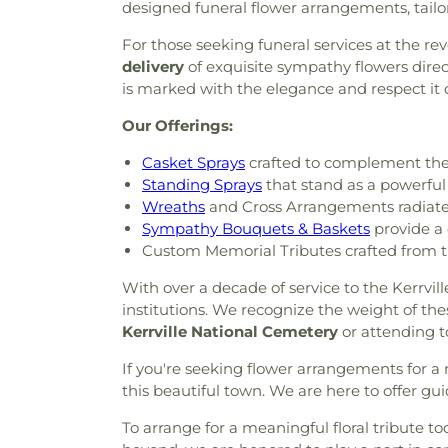
designed funeral flower arrangements, tailor
For those seeking funeral services at the re
delivery
of exquisite sympathy flowers direct
is marked with the elegance and respect it 
Our Offerings:
Casket Sprays
crafted to complement the 
Standing Sprays
that stand as a powerful
Wreaths
and Cross Arrangements radiate 
Sympathy Bouquets & Baskets
provide a 
Custom Memorial Tributes crafted from t
With over a decade of service to the Kerrvill
institutions. We recognize the weight of the
Kerrville National Cemetery
or attending to
If you're seeking flower arrangements for a
this beautiful town. We are here to offer guid
To arrange for a meaningful floral tribute to