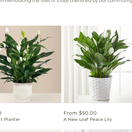
ommemorating the lives of those cherished by our community
ar
0
Regular
From $50.00
t Planter
A New Leaf Peace Lily
price