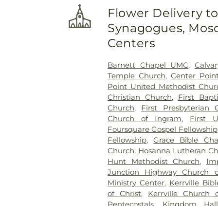
Flower Delivery t
Synagogues, Mosq
Centers
Barnett Chapel UMC
,
Calva
Temple Church
,
Center Poin
Point United Methodist Chur
Christian Church
,
First Bapt
Church
,
First Presbyterian 
Church of Ingram
,
First 
Foursquare Gospel Fellowship
Fellowship
,
Grace Bible Cha
Church
,
Hosanna Lutheran C
Hunt Methodist Church
,
Im
Junction Highway Church o
Ministry Center
,
Kerrville Bib
of Christ
,
Kerrville Church 
Pentecostals
,
Kingdom Hall
Kingdom Hall of Jehovah's Wi