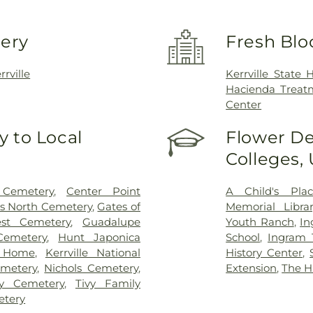
very
Fresh Blo
rrville
Kerrville State H
Hacienda Treatm
Center
 to Local
Flower De
Colleges,
Cemetery
,
Center Point
A Child's Pla
s North Cemetery
,
Gates of
Memorial Librar
st Cemetery
,
Guadalupe
Youth Ranch
,
In
emetery
,
Hunt Japonica
School
,
Ingram 
l Home
,
Kerrville National
History Center
,
metery
,
Nichols Cemetery
,
Extension
,
The H
ey Cemetery
,
Tivy Family
etery