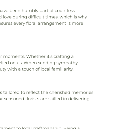
ave been humbly part of countless
ove during difficult times, which is why
sures every floral arrangement is more
der moments. Whether it's crafting a
 relied on us. When sending sympathy
y with a touch of local familiarity.
 tailored to reflect the cherished memories
r seasoned florists are skilled in delivering
stament to local craftmanship. Being a