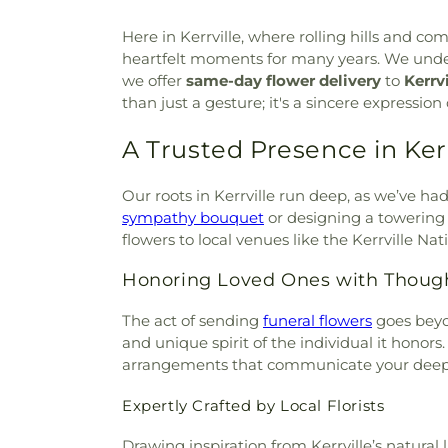
Christ
,
Living Tree Baptist C
Here in Kerrville, where rolling hills and c
Center
,
Mt. Olive Baptist 
heartfelt moments for many years. We unders
Church
,
Ranchero Drive Bapti
we offer
same-day flower delivery
to
Kerrv
of Christ
,
Seventh-Day Adven
than just a gesture; it's a sincere expressi
Southern Oaks Baptist Chur
Church
,
St. Paul's Unted Me
A Trusted Presence in Kerr
Episcopal Church and Schoo
The Church of Jesus Christ 
Sanctuary of Kerrville
,
Trinity
Our roots in Kerrville run deep, as we’ve ha
Victory Baptist Church
,
West
sympathy bouquet
or designing a towering 
Zion Lutheran Church
flowers to local venues like the Kerrville Na
Honoring Loved Ones with Thoug
The act of sending
funeral flowers
goes beyo
and unique spirit of the individual it honors.
arrangements that communicate your deepes
Expertly Crafted by Local Florists
Drawing inspiration from Kerrville’s natural