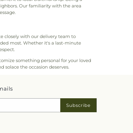
ighbors. Our familiarity with the area
message.
e closely with our delivery team to
ded most. Whether it's a last-minute
espect.
customize something personal for your loved
d solace the occasion deserves.
mails
Subscribe