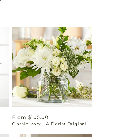
.
Regular
From $105.00
Classic Ivory – A Florist Original
price