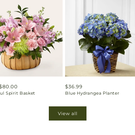
ar
$80.00
Regular
$36.99
ul Spirit Basket
Blue Hydrangea Planter
price
View all