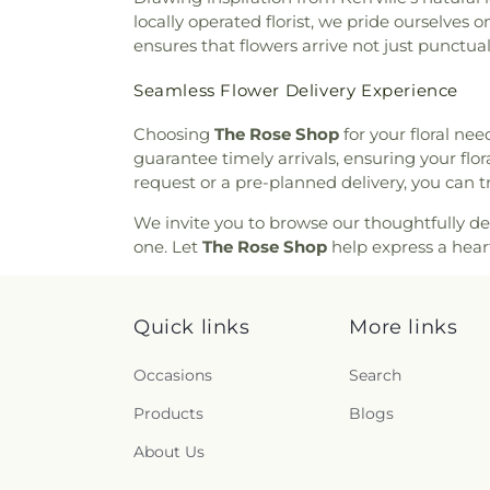
locally operated florist, we pride ourselves
ensures that flowers arrive not just punctua
Seamless Flower Delivery Experience
Choosing
The Rose Shop
for your floral ne
guarantee timely arrivals, ensuring your flor
request or a pre-planned delivery, you can t
We invite you to browse our thoughtfully d
one. Let
The Rose Shop
help express a hear
Quick links
More links
Occasions
Search
Products
Blogs
About Us