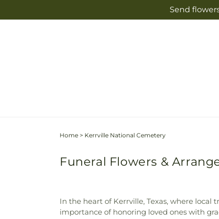
Skip to
Send flowers
content
Home
>
Kerrville National Cemetery
Funeral Flowers & Arrange
In the heart of Kerrville, Texas, where loc
importance of honoring loved ones with gra