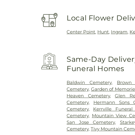
Local Flower Deli
Center Point
,
Hunt
,
Ingram
,
Ke
Same-Day Delivery
Funeral Homes
Baldwin Cemetery
,
Brown 
Cemetery
,
Garden of Memorie
Heaven Cemetery
,
Glen Re
Cemetery
,
Hermann Sons C
Cemetery
,
Kerrville Funera
Cemetery
,
Mountain View Ce
San Jose Cemetery
,
Stark
Cemetery
,
Tivy Mountain Cem