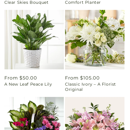
Clear Skies Bouquet
Comfort Planter
price
price
Regular
From $50.00
Regular
From $105.00
A New Leaf Peace Lily
Classic Ivory – A Florist
price
price
Original