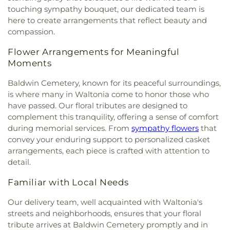
touching sympathy bouquet, our dedicated team is
here to create arrangements that reflect beauty and
compassion.
Flower Arrangements for Meaningful
Moments
Baldwin Cemetery, known for its peaceful surroundings,
is where many in Waltonia come to honor those who
have passed. Our floral tributes are designed to
complement this tranquility, offering a sense of comfort
during memorial services. From
sympathy flowers
that
convey your enduring support to personalized casket
arrangements, each piece is crafted with attention to
detail.
Familiar with Local Needs
Our delivery team, well acquainted with Waltonia's
streets and neighborhoods, ensures that your floral
tribute arrives at Baldwin Cemetery promptly and in