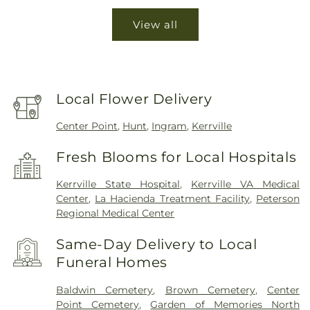
View all
Local Flower Delivery
Center Point
,
Hunt
,
Ingram
,
Kerrville
Fresh Blooms for Local Hospitals
Kerrville State Hospital
,
Kerrville VA Medical
Center
,
La Hacienda Treatment Facility
,
Peterson
Regional Medical Center
Same-Day Delivery to Local
Funeral Homes
Baldwin Cemetery
,
Brown Cemetery
,
Center
Point Cemetery
,
Garden of Memories North