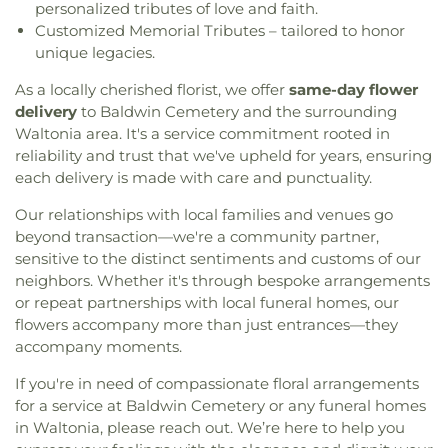
personalized tributes of love and faith.
Customized Memorial Tributes – tailored to honor
unique legacies.
As a locally cherished florist, we offer
same-day flower
delivery
to Baldwin Cemetery and the surrounding
Waltonia area. It's a service commitment rooted in
reliability and trust that we've upheld for years, ensuring
each delivery is made with care and punctuality.
Our relationships with local families and venues go
beyond transaction—we're a community partner,
sensitive to the distinct sentiments and customs of our
neighbors. Whether it's through bespoke arrangements
or repeat partnerships with local funeral homes, our
flowers accompany more than just entrances—they
accompany moments.
If you're in need of compassionate floral arrangements
for a service at Baldwin Cemetery or any funeral homes
in Waltonia, please reach out. We’re here to help you