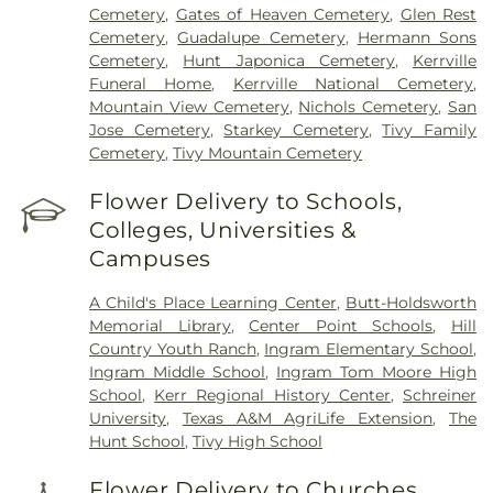
Cemetery
,
Gates of Heaven Cemetery
,
Glen Rest
Cemetery
,
Guadalupe Cemetery
,
Hermann Sons
Cemetery
,
Hunt Japonica Cemetery
,
Kerrville
Funeral Home
,
Kerrville National Cemetery
,
Mountain View Cemetery
,
Nichols Cemetery
,
San
Jose Cemetery
,
Starkey Cemetery
,
Tivy Family
Cemetery
,
Tivy Mountain Cemetery
Flower Delivery to Schools,
Colleges, Universities &
Campuses
A Child's Place Learning Center
,
Butt-Holdsworth
Memorial Library
,
Center Point Schools
,
Hill
Country Youth Ranch
,
Ingram Elementary School
,
Ingram Middle School
,
Ingram Tom Moore High
School
,
Kerr Regional History Center
,
Schreiner
University
,
Texas A&M AgriLife Extension
,
The
Hunt School
,
Tivy High School
Flower Delivery to Churches,