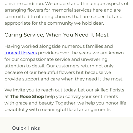
pristine condition. We understand the unique aspects of
arranging flowers for memorial services here and are
committed to offering choices that are respectful and
appropriate for the community we hold dear.
Caring Service, When You Need It Most
Having worked alongside numerous families and
funeral flowers
providers over the years, we are known
for our compassionate service and unwavering
attention to detail. Our customers return not only
because of our beautiful flowers but because we
provide support and care when they need it the most.
We invite you to reach out today. Let our skilled florists
at
The Rose Shop
help you convey your sentiments
with grace and beauty. Together, we help you honor life
beautifully with meaningful floral arrangements.
Quick links