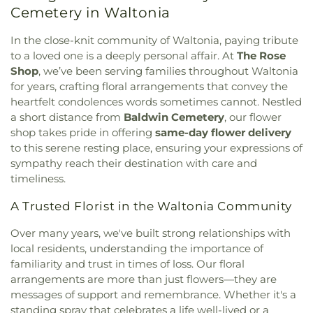
Cemetery in Waltonia
Baptist Church
,
Maranatha Christian Center
,
Mt.
Olive Baptist Church
,
New Beginnings Church
,
In the close-knit community of Waltonia, paying tribute
Ranchero Drive Baptist Church
,
Riverside Church
to a loved one is a deeply personal affair. At
The Rose
of Christ
,
Seventh-Day Adventist Church
,
Shelton
Shop
, we’ve been serving families throughout Waltonia
Hall
,
Southern Oaks Baptist Church
,
St Michael &
for years, crafting floral arrangements that convey the
All Angels Church
,
St. Paul's Unted Methodist
Church
,
St. Peter's Episcopal Church and School
,
heartfelt condolences words sometimes cannot. Nestled
Sunrise Baptist Church
,
The Church of Jesus
a short distance from
Baldwin Cemetery
, our flower
Christ of Latter-day Saints
,
The Sanctuary of
shop takes pride in offering
same-day flower delivery
Kerrville
,
Trinity Baptist Church
,
Tucker Hall
,
to this serene resting place, ensuring your expressions of
Victory Baptist Church
,
Western Hills Baptist
sympathy reach their destination with care and
Church
,
Zion Lutheran Church
timeliness.
A Trusted Florist in the Waltonia Community
Over many years, we've built strong relationships with
local residents, understanding the importance of
familiarity and trust in times of loss. Our floral
arrangements are more than just flowers—they are
messages of support and remembrance. Whether it's a
standing spray that celebrates a life well-lived or a