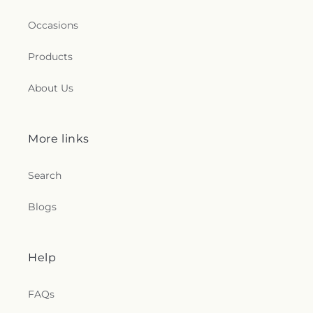
Occasions
Products
About Us
More links
Search
Blogs
Help
FAQs