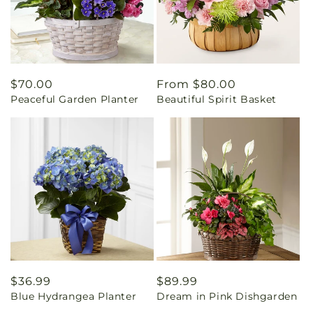
Regular
$70.00
Regular
From $80.00
Peaceful Garden Planter
Beautiful Spirit Basket
price
price
Regular
$36.99
Regular
$89.99
Blue Hydrangea Planter
Dream in Pink Dishgarden
price
price