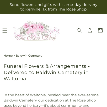
Skip to
Send flowers and gifts with same-day delivery
content
to Kerrville, TX from The Rose Shop
Log
Cart
in
Home
>
Baldwin Cemetery
Funeral Flowers & Arrangements -
Delivered to Baldwin Cemetery in
Waltonia
In the heart of Waltonia, nestled near the ever-serene
Baldwin Cemetery, our dedication at The Rose Shop
goes beyond floristry—it's about community and