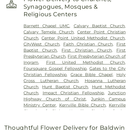
Synagogues, Mosques &
Religious Centers
Barnett Chapel UMC
,
Calvary Baptist Church
,
Calvary Temple Church
,
Center Point Christian
Church
,
Center Point United Methodist Church
,
CityWest Church
,
Faith Christian Church
,
First
Baptist Church
,
First Christian Church
,
First
Presbyterian Church
,
First Presbyterian Church of
Ingram
,
First United Methodist Church
,
Foursquare Gospel Fellowship
,
Gates to the City
Christian Fellowship
,
Grace Bible Chapel
,
Holy
Cross Lutheran Church
,
Hosanna Lutheran
Church
,
Hunt Baptist Church
,
Hunt Methodist
Church
,
Impact Christian Fellowship
,
Junction
Highway Church of Christ
,
Junkin Campus
Ministry Center
,
Kerrville Bible Church
,
Kerrville
Church of Christ
,
Kerrville Church of the
Nazarene
,
Kerrville Pentecostals
,
Kingdom Hall of
Jehova's Witnesses
,
Kingdom Hall of Jehovah's
Thoughtful Flower Delivery for Baldwin
Witnesses
,
Live Oak Church of Christ
,
Living Tree