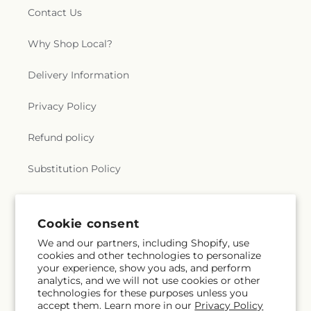
Contact Us
Why Shop Local?
Delivery Information
Privacy Policy
Refund policy
Substitution Policy
Terms of service
Cookie consent
We and our partners, including Shopify, use
Subscribe to our emails
cookies and other technologies to personalize
your experience, show you ads, and perform
analytics, and we will not use cookies or other
Email
Subscribe
technologies for these purposes unless you
accept them. Learn more in our
Privacy Policy