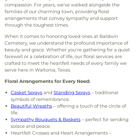
compassion. For years, we've walked alongside the
families of our charming town, providing floral
arrangements that convey sympathy and support
through the toughest times.
When it comes to honoring loved ones at Baldwin
Cemetery, we understand the profound importance of
beauty and grace. Whether you're gathering for a quiet
farewell or a celebration of life, our floral services are
crafted to meet the heartfelt needs of every family we
serve here in Waltonia, Texas.
Floral Arrangements for Every Need:
Casket Sprays
and
Standing Sprays
– traditional
symbols of remembrance.
Beautiful Wreaths
– offering a touch of the circle of
life.
Sympathy Bouquets & Baskets
– perfect for sending
solace and peace.
Heartfelt Crosses and Heart Arrangements –