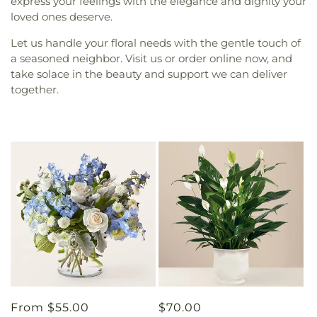
express your feelings with the elegance and dignity your
loved ones deserve.
Let us handle your floral needs with the gentle touch of
a seasoned neighbor. Visit us or order online now, and
take solace in the beauty and support we can deliver
together.
Regular
From $55.00
Regular
$70.00