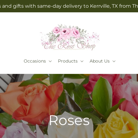
 and gifts with same-day delivery to Kerrville, TX from 
Occasions
Products
About Us
Roses