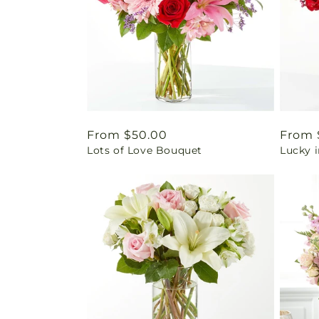
Regular
From $50.00
Regul
From 
Lots of Love Bouquet
Lucky 
price
price