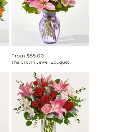
Regular
From $55.00
The Crown Jewel Bouquet
price