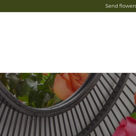
Skip to
Send flowers
content