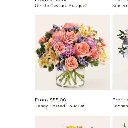
Gentle Gesture Bouquet
Sincer
price
price
Regular
From $55.00
Regul
From 
Candy Coated Bouquet
Enchan
price
price