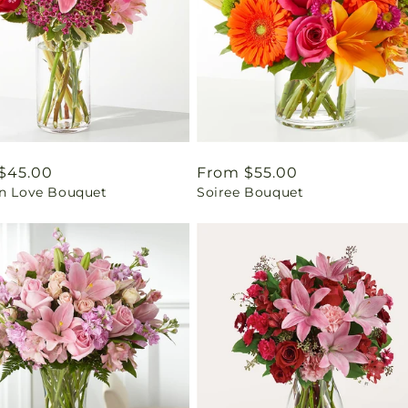
ar
$45.00
Regular
From $55.00
in Love Bouquet
Soiree Bouquet
price