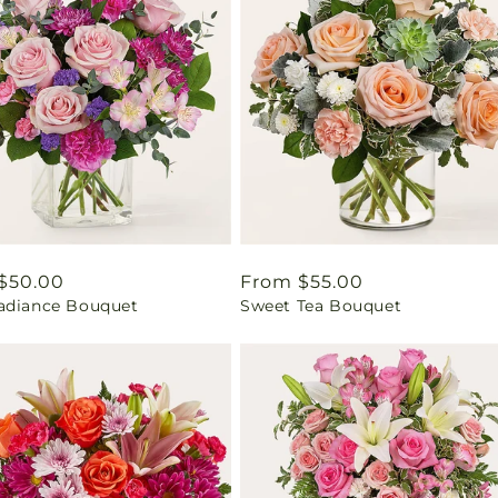
ar
$50.00
Regular
From $55.00
adiance Bouquet
Sweet Tea Bouquet
price