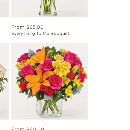
Regular
From $65.00
Everything to Me Bouquet
price
Regular
From $60.00