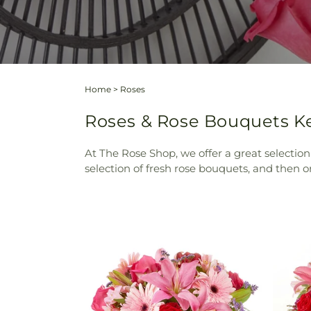
Home
>
Roses
Roses & Rose Bouquets Ker
At The Rose Shop, we offer a great selection
selection of fresh rose bouquets, and then ord