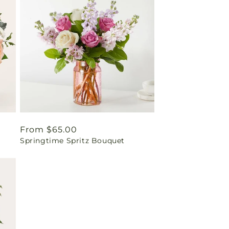
Regular
From $65.00
Springtime Spritz Bouquet
price