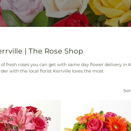
rville | The Rose Shop
 of fresh roses you can get with same day flower delivery in K
er with the local florist Kerrville loves the most.
Sor