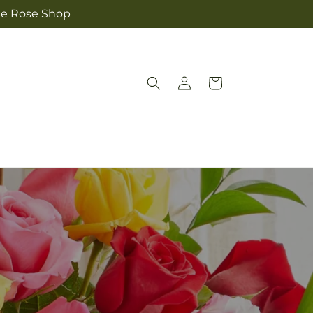
The Rose Shop
Log
Cart
in