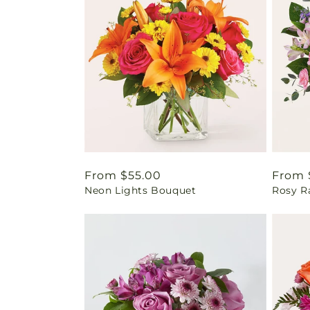
Regular
From $55.00
Regul
From 
Neon Lights Bouquet
Rosy R
price
price