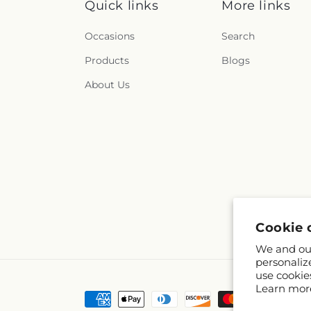
Quick links
More links
Occasions
Search
Products
Blogs
About Us
Cookie 
We and our
personaliz
use cookie
Learn mor
Payment