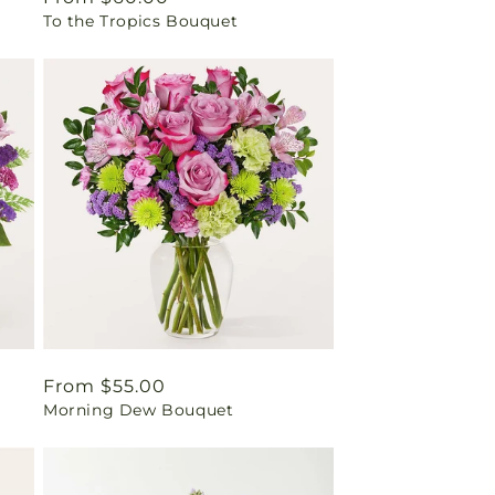
To the Tropics Bouquet
price
Regular
From $55.00
Morning Dew Bouquet
price