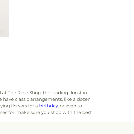
d at The Rose Shop, the leading florist in
e have classic arrangements, like a dozen
ying flowers for a
birthday
, or even to
oses for, make sure you shop with the best