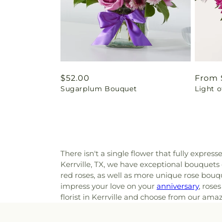
Regular
$52.00
Regul
From 
Sugarplum Bouquet
Light 
price
price
There isn't a single flower that fully express
Kerrville, TX, we have exceptional bouquets
red roses, as well as more unique rose bouqu
impress your love on your
anniversary
, rose
florist in Kerrville and choose from our ama