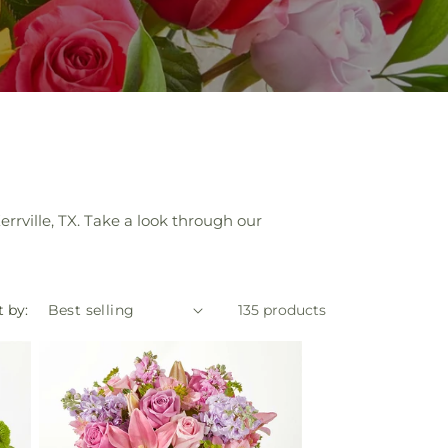
errville, TX. Take a look through our
t by:
135 products