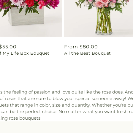
ar
$55.00
Regular
From $80.00
of My Life Box Bouquet
All the Best Bouquet
price
es the feeling of passion and love quite like the rose does. An
 of roses that are sure to blow your special someone away! W
ets that range in color, size and quantity. Whether you're bu
s can be the perfect choice. No matter what you want fresh r
zing rose bouquets!