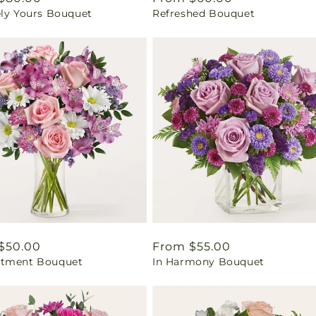
ely Yours Bouquet
Refreshed Bouquet
price
ar
$50.00
Regular
From $55.00
tment Bouquet
In Harmony Bouquet
price