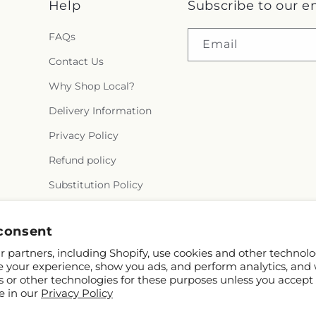
Help
Subscribe to our e
FAQs
Email
Contact Us
Why Shop Local?
Delivery Information
Privacy Policy
Refund policy
Substitution Policy
Terms of service
consent
 partners, including Shopify, use cookies and other technolo
e your experience, show you ads, and perform analytics, and 
s or other technologies for these purposes unless you accept
e in our
Privacy Policy