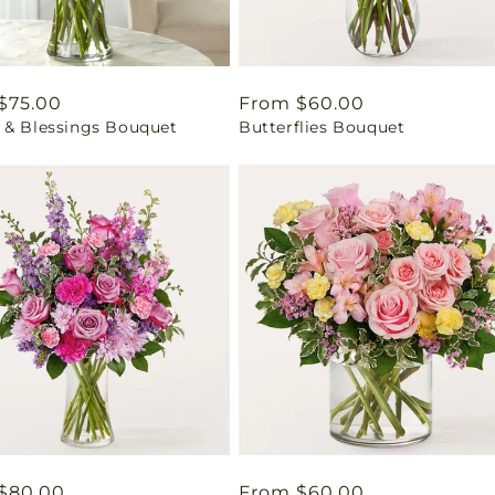
ar
$75.00
Regular
From $60.00
 & Blessings Bouquet
Butterflies Bouquet
price
ar
$80.00
Regular
From $60.00