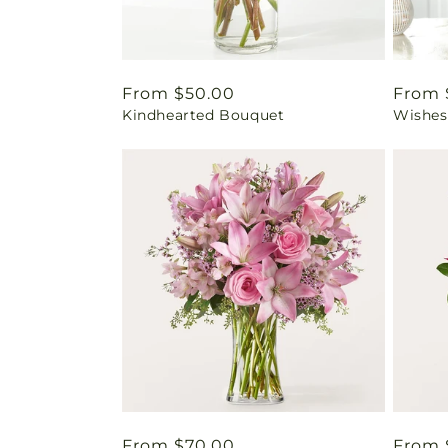
Regular
From $50.00
Regul
From 
Kindhearted Bouquet
Wishes
price
price
Regular
From $70.00
Regul
From 