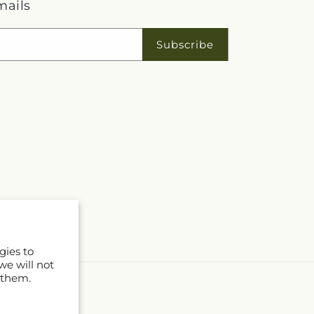
mails
Subscribe
gies to
we will not
 them.