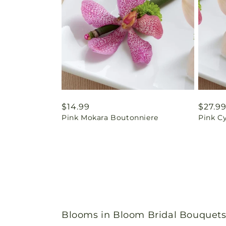
Regular
$14.99
Regul
$27.9
Pink Mokara Boutonniere
Pink C
price
price
Blooms in Bloom Bridal Bouquets