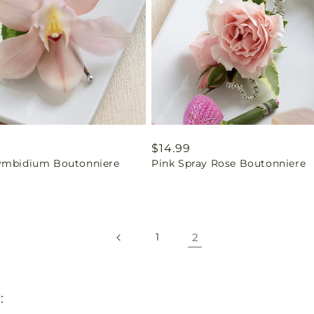
ar
9
Regular
$14.99
ymbidium Boutonniere
Pink Spray Rose Boutonniere
price
2
1
: