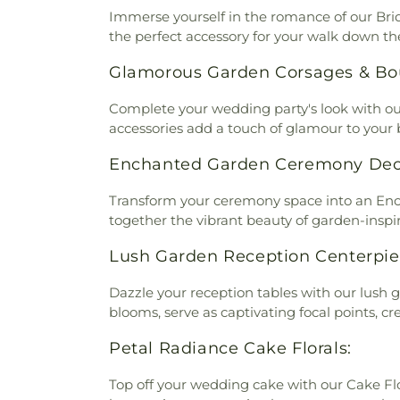
Immerse yourself in the romance of our Bri
the perfect accessory for your walk down the 
Glamorous Garden Corsages & Bo
Complete your wedding party's look with ou
accessories add a touch of glamour to you
Enchanted Garden Ceremony Dec
Transform your ceremony space into an Ench
together the vibrant beauty of garden-inspir
Lush Garden Reception Centerpie
Dazzle your reception tables with our lush
blooms, serve as captivating focal points, 
Petal Radiance Cake Florals:
Top off your wedding cake with our Cake Flor