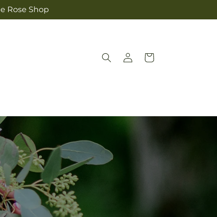
The Rose Shop
Log
Cart
in