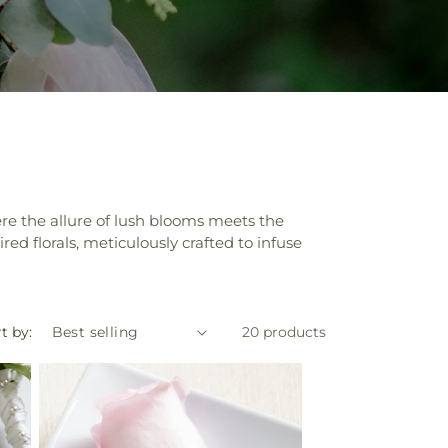
re the allure of lush blooms meets the
ed florals, meticulously crafted to infuse
t by:
20 products