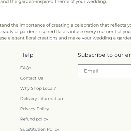
and the garden-inspired theme of your wedding.
stand the importance of creating a celebration that reflects 
beauty of garden-inspired florals infuse every moment of yo
ese elegant floral creations and make your wedding a garde
Help
Subscribe to our e
FAQs
Email
Contact Us
Why Shop Local?
Delivery Information
Privacy Policy
Refund policy
Substitution Policy