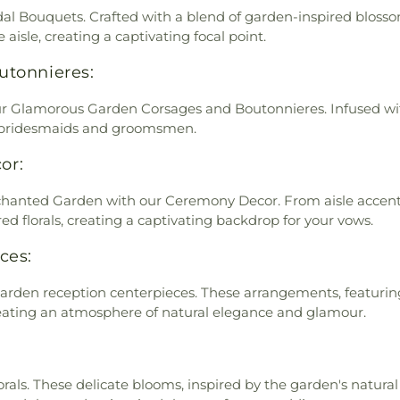
dal Bouquets. Crafted with a blend of garden-inspired bloss
aisle, creating a captivating focal point.
utonnieres:
r Glamorous Garden Corsages and Boutonnieres. Infused with 
r bridesmaids and groomsmen.
or:
anted Garden with our Ceremony Decor. From aisle accents 
ed florals, creating a captivating backdrop for your vows.
ces:
 garden reception centerpieces. These arrangements, featuri
creating an atmosphere of natural elegance and glamour.
als. These delicate blooms, inspired by the garden's natural 