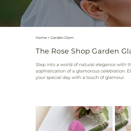
Home
>
Garden Glam
The Rose Shop Garden Gl
Step into a world of natural elegance with
sophistication of a glamorous celebration. E
your special day with a touch of glamour.