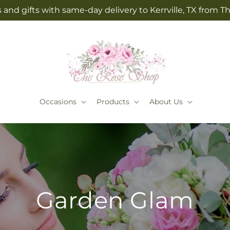
 and gifts with same-day delivery to Kerrville, TX from 
Occasions
Products
About Us
Garden Glam