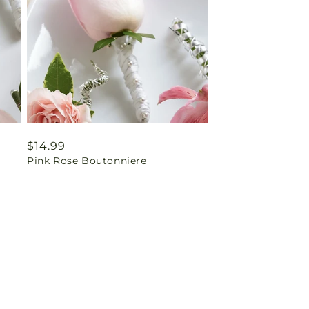
Regular
$14.99
Pink Rose Boutonniere
price