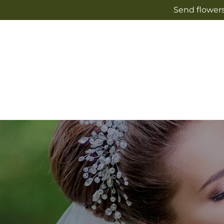
Skip to
Send flowers
content