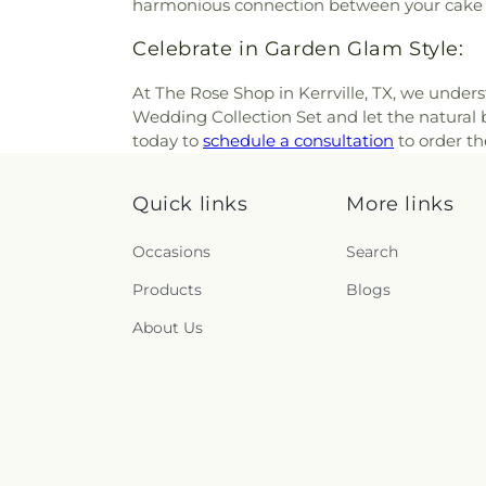
harmonious connection between your cake 
Celebrate in Garden Glam Style:
At The Rose Shop in Kerrville, TX, we under
Wedding Collection Set and let the natural 
today to
schedule a consultation
to order th
Quick links
More links
Occasions
Search
Products
Blogs
About Us