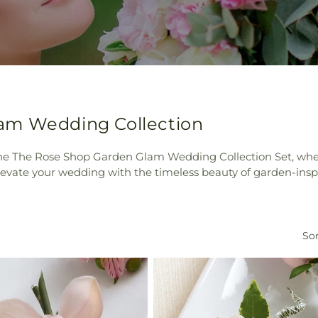
am Wedding Collection
 the The Rose Shop Garden Glam Wedding Collection Set, whe
levate your wedding with the timeless beauty of garden-inspir
Sor