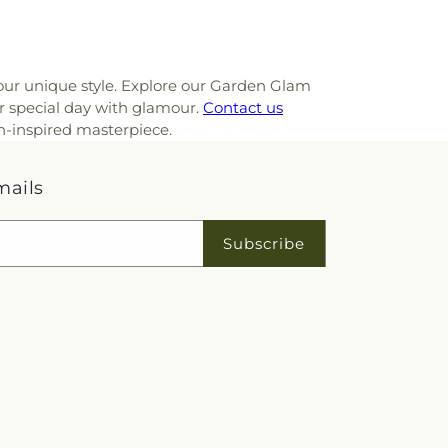
your unique style. Explore our Garden Glam
ur special day with glamour.
Contact us
n-inspired masterpiece.
mails
Subscribe