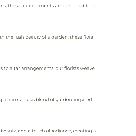
oms, these arrangements are designed to be
the lush beauty of a garden, these floral
to altar arrangements, our florists weave
ng a harmonious blend of garden-inspired
beauty, add a touch of radiance, creating a